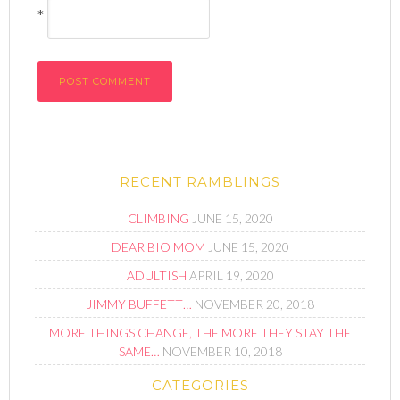
*
RECENT RAMBLINGS
CLIMBING
JUNE 15, 2020
DEAR BIO MOM
JUNE 15, 2020
ADULTISH
APRIL 19, 2020
JIMMY BUFFETT…
NOVEMBER 20, 2018
MORE THINGS CHANGE, THE MORE THEY STAY THE
SAME…
NOVEMBER 10, 2018
CATEGORIES