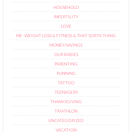
HOUSEHOLD
INFERTILITY
LOVE
ME–WEIGHT LOSS & FITNESS & THAT SORTA THING
MONEY/SAVINGS
OUR BABIES
PARENTING
RUNNING
TATTOO
TEENAGERS
THANKSGIVING
TRIATHLON
UNCATEGORIZED
VACATION