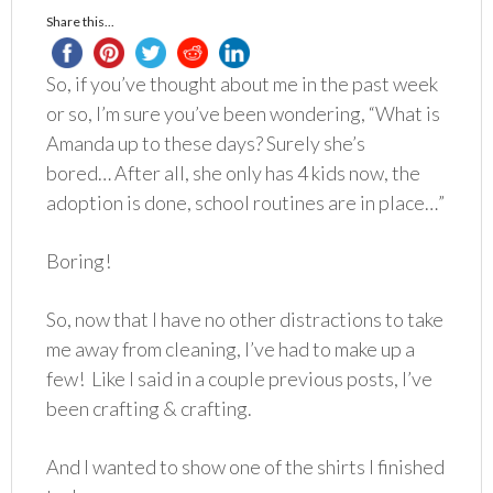
Share this...
So, if you’ve thought about me in the past week
or so, I’m sure you’ve been wondering, “What is
Amanda up to these days? Surely she’s
bored… After all, she only has 4 kids now, the
adoption is done, school routines are in place…”
Boring!
So, now that I have no other distractions to take
me away from cleaning, I’ve had to make up a
few! Like I said in a couple previous posts, I’ve
been crafting & crafting.
And I wanted to show one of the shirts I finished