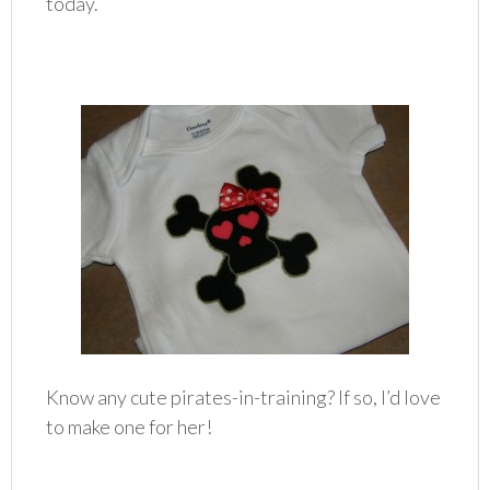
today.
Know any cute pirates-in-training? If so, I’d love
to make one for her!