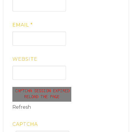
EMAIL
*
WEBSITE
Refresh
CAPTCHA