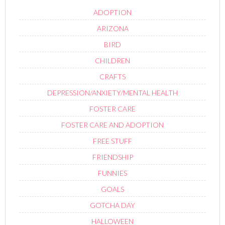
ADOPTION
ARIZONA
BIRD
CHILDREN
CRAFTS
DEPRESSION/ANXIETY/MENTAL HEALTH
FOSTER CARE
FOSTER CARE AND ADOPTION
FREE STUFF
FRIENDSHIP
FUNNIES
GOALS
GOTCHA DAY
HALLOWEEN