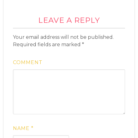
LEAVE A REPLY
Your email address will not be published.
Required fields are marked
*
COMMENT
NAME
*