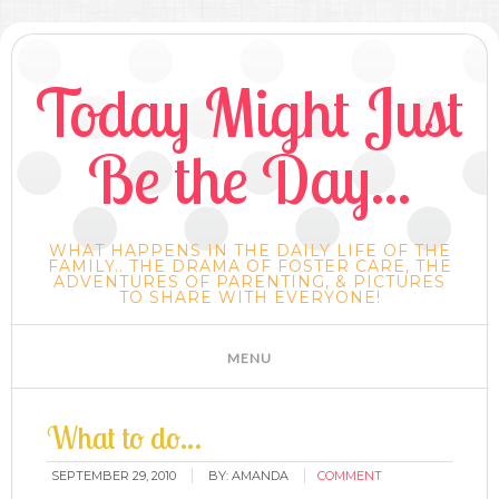
Today Might Just
Be the Day...
WHAT HAPPENS IN THE DAILY LIFE OF THE
FAMILY.. THE DRAMA OF FOSTER CARE, THE
ADVENTURES OF PARENTING, & PICTURES
TO SHARE WITH EVERYONE!
What to do…
SEPTEMBER 29, 2010
BY:
AMANDA
COMMENT