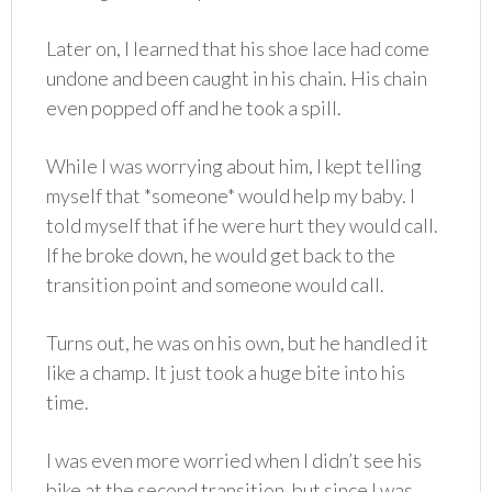
Later on, I learned that his shoe lace had come
undone and been caught in his chain. His chain
even popped off and he took a spill.
While I was worrying about him, I kept telling
myself that *someone* would help my baby. I
told myself that if he were hurt they would call.
If he broke down, he would get back to the
transition point and someone would call.
Turns out, he was on his own, but he handled it
like a champ. It just took a huge bite into his
time.
I was even more worried when I didn’t see his
bike at the second transition, but since I was