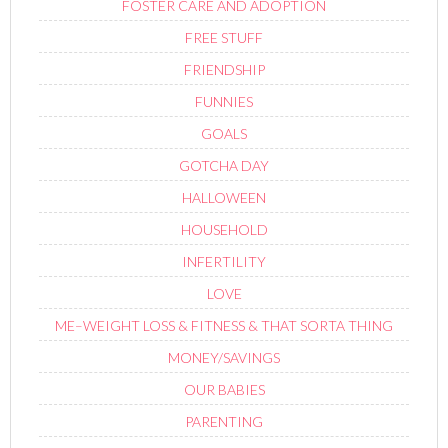
FOSTER CARE AND ADOPTION
FREE STUFF
FRIENDSHIP
FUNNIES
GOALS
GOTCHA DAY
HALLOWEEN
HOUSEHOLD
INFERTILITY
LOVE
ME–WEIGHT LOSS & FITNESS & THAT SORTA THING
MONEY/SAVINGS
OUR BABIES
PARENTING