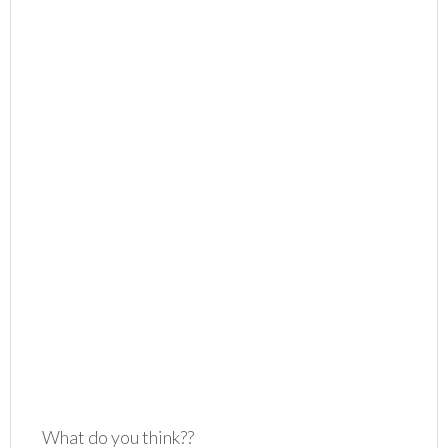
What do you think??