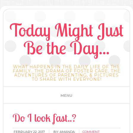
Today Might Just
Be the Day...
WHAT HAPPENS IN THE DAILY LIFE OF THE
FAMILY.. THE DRAMA OF FOSTER CARE, THE
ADVENTURES OF PARENTING, & PICTURES
TO SHARE WITH EVERYONE!
Do I look fast..?
FEBRUARY 22, 2017
BY:
AMANDA
COMMENT