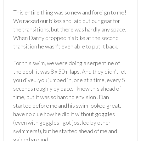
This entire thing was so new and foreign to me!
We racked our bikes and laid out our gear for
the transitions, but there was hardly any space.
When Danny dropped his bike at the second
transition he wasn’t even able to put it back.
For this swim, we were doing a serpentine of
the pool, it was 8 x 50m laps. And they didn’t let
you dive… you jumped in, one at a time, every 5
seconds roughly by pace. I knew this ahead of
time, but it was so hard to envision! Dan
started before me and his swim looked great. I
have no clue how he did it without goggles
(even with goggles I got jostled by other
swimmers!), but he started ahead of me and
gained ground.