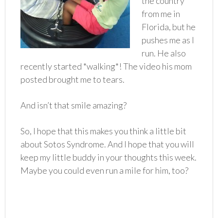
the country
from me in
Florida, but he
pushes me as I
run. He also
recently started *walking*! The video his mom
posted brought me to tears.
And isn’t that smile amazing?
So, I hope that this makes you think a little bit
about Sotos Syndrome. And I hope that you will
keep my little buddy in your thoughts this week.
Maybe you could even run a mile for him, too?