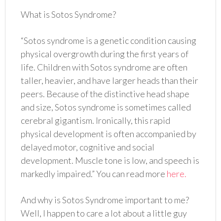
What is Sotos Syndrome?
“Sotos syndrome is a genetic condition causing
physical overgrowth during the first years of
life. Children with Sotos syndrome are often
taller, heavier, and have larger heads than their
peers. Because of the distinctive head shape
and size, Sotos syndrome is sometimes called
cerebral gigantism. Ironically, this rapid
physical development is often accompanied by
delayed motor, cognitive and social
development. Muscle tone is low, and speech is
markedly impaired.” You can read more
here.
And why is Sotos Syndrome important to me?
Well, I happen to care a lot about a little guy