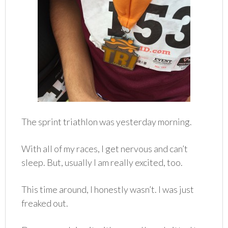
The sprint triathlon was yesterday morning.
With all of my races, I get nervous and can’t
sleep. But, usually I am really excited, too.
This time around, I honestly wasn’t. I was just
freaked out.