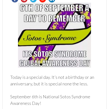
Today is a special day. It’s not a birthday or an
anniversary, but it is special none the less.
September 6th is National Sotos Syndrome
Awareness Day!