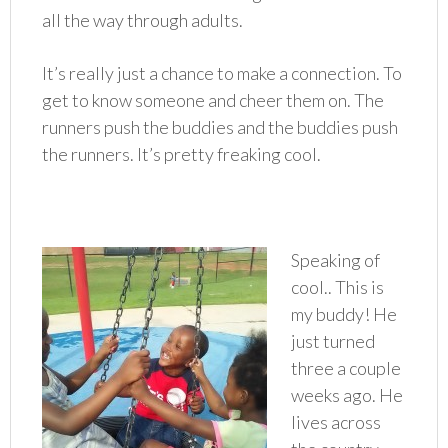
all the way through adults.
It’s really just a chance to make a connection. To
get to know someone and cheer them on. The
runners push the buddies and the buddies push
the runners. It’s pretty freaking cool.
Speaking of
cool.. This is
my buddy! He
just turned
three a couple
weeks ago. He
lives across