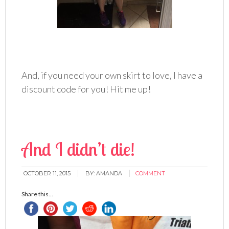
And, if you need your own skirt to love, I have a
discount code for you! Hit me up!
And I didn’t die!
OCTOBER 11, 2015
BY:
AMANDA
COMMENT
Share this...