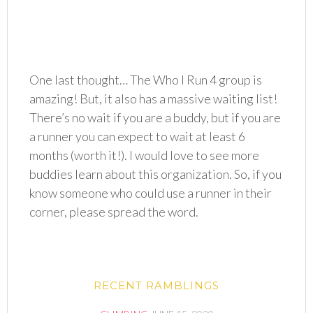
One last thought… The Who I Run 4 group is
amazing! But, it also has a massive waiting list!
There’s no wait if you are a buddy, but if you are
a runner you can expect to wait at least 6
months (worth it!). I would love to see more
buddies learn about this organization. So, if you
know someone who could use a runner in their
corner, please spread the word.
RECENT RAMBLINGS