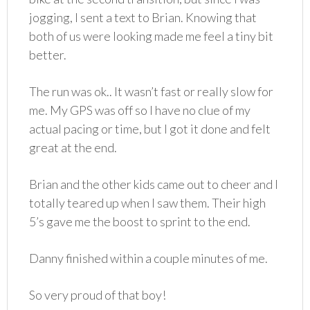
jogging, I sent a text to Brian. Knowing that
both of us were looking made me feel a tiny bit
better.
The run was ok.. It wasn’t fast or really slow for
me. My GPS was off so I have no clue of my
actual pacing or time, but I got it done and felt
great at the end.
Brian and the other kids came out to cheer and I
totally teared up when I saw them. Their high
5’s gave me the boost to sprint to the end.
Danny finished within a couple minutes of me.
So very proud of that boy!