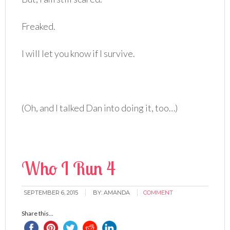
Freaked.
I will let you know if I survive.
(Oh, and I talked Dan into doing it, too…)
Who I Run 4
SEPTEMBER 6, 2015
BY:
AMANDA
COMMENT
Share this...