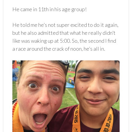
He came in 11th in his age group!
He told me he’s not super excited to do it again,
but he also admitted that what he really didn’t
like was waking up at 5:00. So, the second I find
a race around the crack of noon, he’s all in.