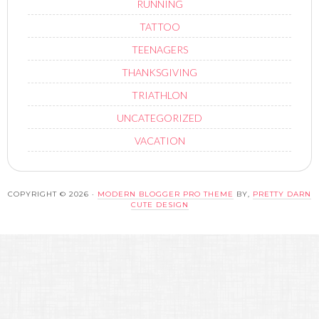
RUNNING
TATTOO
TEENAGERS
THANKSGIVING
TRIATHLON
UNCATEGORIZED
VACATION
COPYRIGHT © 2026 ·
MODERN BLOGGER PRO THEME
BY,
PRETTY DARN
CUTE DESIGN