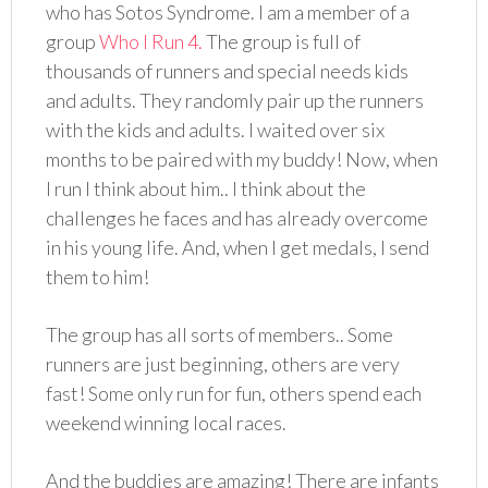
who has Sotos Syndrome. I am a member of a
group
Who I Run 4.
The group is full of
thousands of runners and special needs kids
and adults. They randomly pair up the runners
with the kids and adults. I waited over six
months to be paired with my buddy! Now, when
I run I think about him.. I think about the
challenges he faces and has already overcome
in his young life. And, when I get medals, I send
them to him!
The group has all sorts of members.. Some
runners are just beginning, others are very
fast! Some only run for fun, others spend each
weekend winning local races.
And the buddies are amazing! There are infants