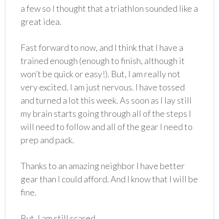
a few so I thought that a triathlon sounded like a
great idea.
Fast forward to now, and I think that I have a
trained enough (enough to finish, although it
won’t be quick or easy!). But, I am really not
very excited. I am just nervous. I have tossed
and turned a lot this week. As soon as I lay still
my brain starts going through all of the steps I
will need to follow and all of the gear I need to
prep and pack.
Thanks to an amazing neighbor I have better
gear than I could afford. And I know that I will be
fine.
But, I am still scared.