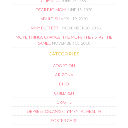
CLIMBING
JUNE 15, 2020
DEAR BIO MOM
JUNE 15, 2020
ADULTISH
APRIL 19, 2020
JIMMY BUFFETT…
NOVEMBER 20, 2018
MORE THINGS CHANGE, THE MORE THEY STAY THE
SAME…
NOVEMBER 10, 2018
CATEGORIES
ADOPTION
ARIZONA
BIRD
CHILDREN
CRAFTS
DEPRESSION/ANXIETY/MENTAL HEALTH
FOSTER CARE