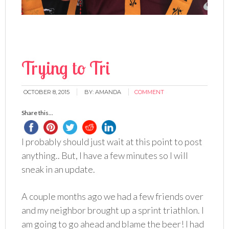
Trying to Tri
OCTOBER 8, 2015
BY:
AMANDA
COMMENT
Share this...
I probably should just wait at this point to post
anything.. But, I have a few minutes so I will
sneak in an update.
A couple months ago we had a few friends over
and my neighbor brought up a sprint triathlon. I
am going to go ahead and blame the beer! I had