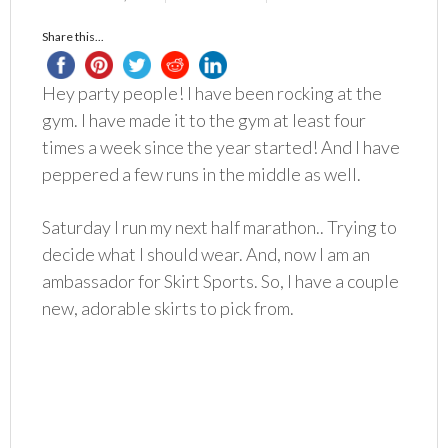
Share this...
Hey party people! I have been rocking at the
gym. I have made it to the gym at least four
times a week since the year started! And I have
peppered a few runs in the middle as well.
Saturday I run my next half marathon.. Trying to
decide what I should wear. And, now I am an
ambassador for Skirt Sports. So, I have a couple
new, adorable skirts to pick from.