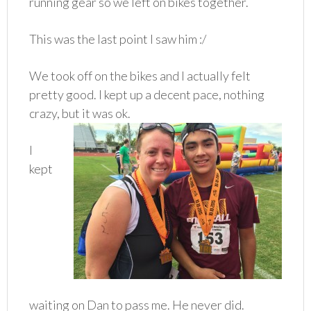
running gear so we left on bikes together.
This was the last point I saw him :/
We took off on the bikes and I actually felt
pretty good. I kept up a decent pace, nothing
crazy, but it was ok.
I
kept
waiting on Dan to pass me. He never did.