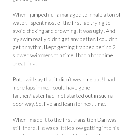
When I jumped in, I a managed to inhale a ton of
water. I spent most of the first lap trying to
avoid choking and drowning. It was ugly! And
my swim really didn’t get any better. I couldn’t
get a rhythm, I kept getting trapped behind 2
slower swimmers at a time. I had a hard time
breathing.
But, I will say that it didn’t wear me out! I had
more laps in me. I could have gone
farther/faster had I not started out in such a
poor way. So, live and learn for next time.
When I made it to the first transition Dan was
still there. He was a little slow getting into his