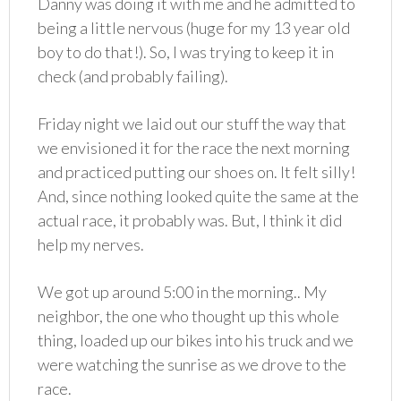
Danny was doing it with me and he admitted to
being a little nervous (huge for my 13 year old
boy to do that!). So, I was trying to keep it in
check (and probably failing).
Friday night we laid out our stuff the way that
we envisioned it for the race the next morning
and practiced putting our shoes on. It felt silly!
And, since nothing looked quite the same at the
actual race, it probably was. But, I think it did
help my nerves.
We got up around 5:00 in the morning.. My
neighbor, the one who thought up this whole
thing, loaded up our bikes into his truck and we
were watching the sunrise as we drove to the
race.