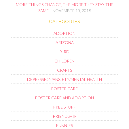
MORE THINGS CHANGE, THE MORE THEY STAY THE
SAME…
NOVEMBER 10, 2018
CATEGORIES
ADOPTION
ARIZONA
BIRD
CHILDREN
CRAFTS
DEPRESSION/ANXIETY/MENTAL HEALTH
FOSTER CARE
FOSTER CARE AND ADOPTION
FREE STUFF
FRIENDSHIP
FUNNIES