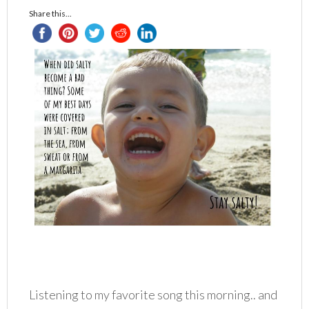
Share this...
Listening to my favorite song this morning.. and