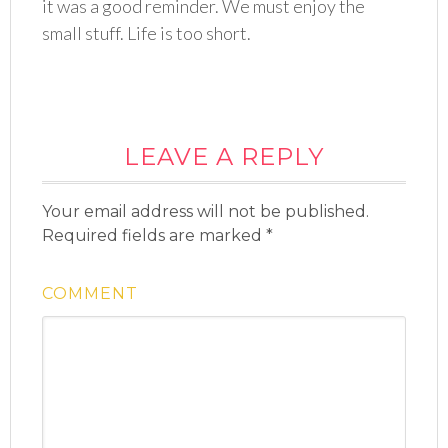
it was a good reminder. We must enjoy the
small stuff. Life is too short.
LEAVE A REPLY
Your email address will not be published.
Required fields are marked
*
COMMENT