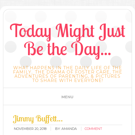
Today Might Just
Be the Day...
WHAT HAPPENS IN THE DAILY LIFE OF THE
FAMILY.. THE DRAMA OF FOSTER CARE, THE
ADVENTURES OF PARENTING, & PICTURES
TO SHARE WITH EVERYONE!
Jimmy Buffett…
NOVEMBER 20, 2018
BY:
AMANDA
COMMENT