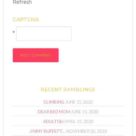
Refresh
CAPTCHA
*
RECENT RAMBLINGS
CLIMBING
JUNE 15, 2020
DEAR BIO MOM
JUNE 15, 2020
ADULTISH
APRIL 19, 2020
JIMMY BUFFETT…
NOVEMBER 20, 2018