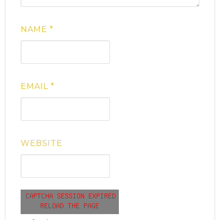
NAME
*
EMAIL
*
WEBSITE