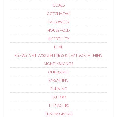
GOALS
GOTCHA DAY
HALLOWEEN
HOUSEHOLD
INFERTILITY
LOVE
ME–WEIGHT LOSS & FITNESS & THAT SORTA THING
MONEY/SAVINGS
OUR BABIES
PARENTING
RUNNING
TATTOO
TEENAGERS
THANKSGIVING