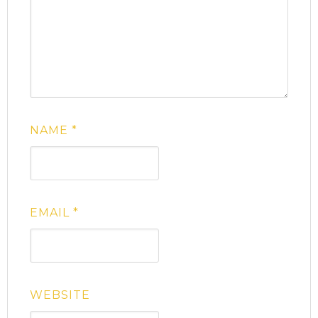
NAME
*
EMAIL
*
WEBSITE