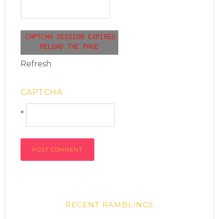
Refresh
CAPTCHA
*
RECENT RAMBLINGS