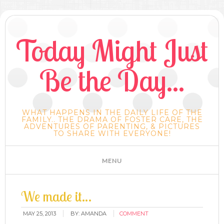
Today Might Just
Be the Day...
WHAT HAPPENS IN THE DAILY LIFE OF THE
FAMILY.. THE DRAMA OF FOSTER CARE, THE
ADVENTURES OF PARENTING, & PICTURES
TO SHARE WITH EVERYONE!
We made it…
MAY 25, 2013
BY:
AMANDA
COMMENT