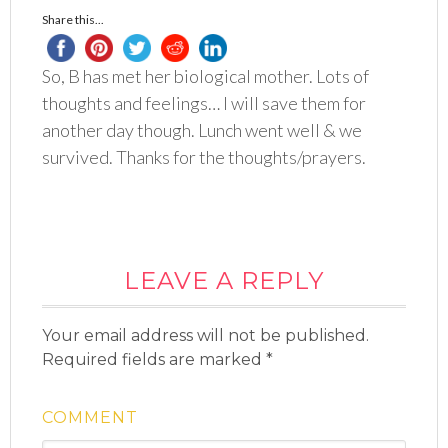
Share this...
So, B has met her biological mother. Lots of
thoughts and feelings… I will save them for
another day though. Lunch went well & we
survived. Thanks for the thoughts/prayers.
LEAVE A REPLY
Your email address will not be published.
Required fields are marked
*
COMMENT