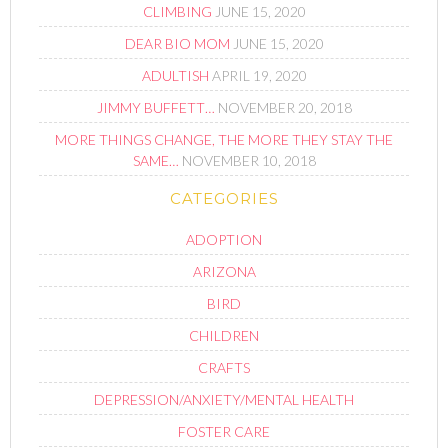
CLIMBING
JUNE 15, 2020
DEAR BIO MOM
JUNE 15, 2020
ADULTISH
APRIL 19, 2020
JIMMY BUFFETT…
NOVEMBER 20, 2018
MORE THINGS CHANGE, THE MORE THEY STAY THE
SAME…
NOVEMBER 10, 2018
CATEGORIES
ADOPTION
ARIZONA
BIRD
CHILDREN
CRAFTS
DEPRESSION/ANXIETY/MENTAL HEALTH
FOSTER CARE