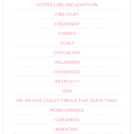
FOSTER CARE AND ADOPTION
FREE STUFF
FRIENDSHIP
FUNNIES
GOALS
GOTCHA DAY
HALLOWEEN
HOUSEHOLD
INFERTILITY
LOVE
ME–WEIGHT LOSS & FITNESS & THAT SORTA THING
MONEY/SAVINGS
OUR BABIES
PARENTING