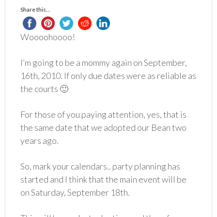
Share this...
Woooohoooo!
I’m going to be a mommy again on September,
16th, 2010. If only due dates were as reliable as
the courts 🙂
For those of you paying attention, yes, that is
the same date that we adopted our Bean two
years ago.
So, mark your calendars.. party planning has
started and I think that the main event will be
on Saturday, September 18th.