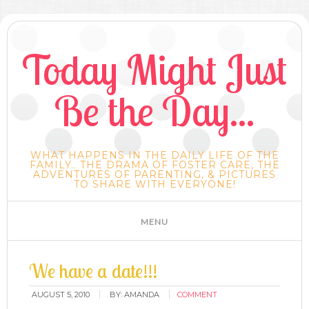
Today Might Just
Be the Day...
WHAT HAPPENS IN THE DAILY LIFE OF THE
FAMILY.. THE DRAMA OF FOSTER CARE, THE
ADVENTURES OF PARENTING, & PICTURES
TO SHARE WITH EVERYONE!
We have a date!!!
AUGUST 5, 2010
BY:
AMANDA
COMMENT