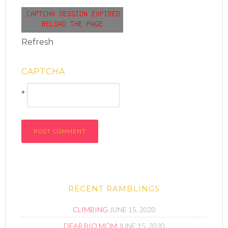
Refresh
CAPTCHA
*
RECENT RAMBLINGS
CLIMBING
JUNE 15, 2020
DEAR BIO MOM
JUNE 15, 2020