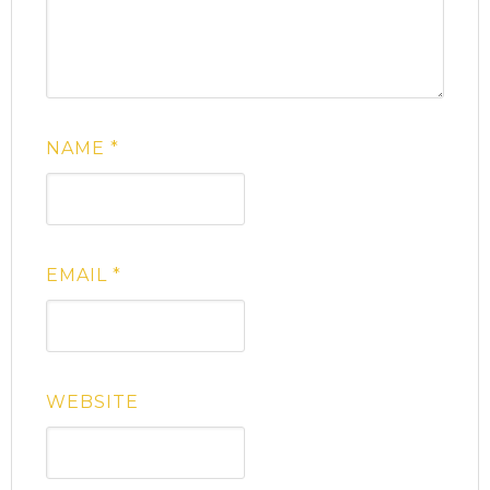
NAME
*
EMAIL
*
WEBSITE