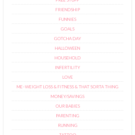
FRIENDSHIP
FUNNIES
GOALS
GOTCHA DAY
HALLOWEEN
HOUSEHOLD
INFERTILITY
LOVE
ME–WEIGHT LOSS & FITNESS & THAT SORTA THING
MONEY/SAVINGS
OUR BABIES
PARENTING
RUNNING
TATTOO