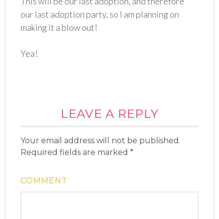
This will be our last adoption, and therefore
our last adoption party, so I am planning on
making it a blow out!
Yea!
LEAVE A REPLY
Your email address will not be published.
Required fields are marked
*
COMMENT