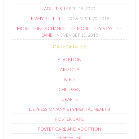
ADULTISH
APRIL 19, 2020
JIMMY BUFFETT…
NOVEMBER 20, 2018
MORE THINGS CHANGE, THE MORE THEY STAY THE
SAME…
NOVEMBER 10, 2018
CATEGORIES
ADOPTION
ARIZONA
BIRD
CHILDREN
CRAFTS
DEPRESSION/ANXIETY/MENTAL HEALTH
FOSTER CARE
FOSTER CARE AND ADOPTION
FREE STUFF