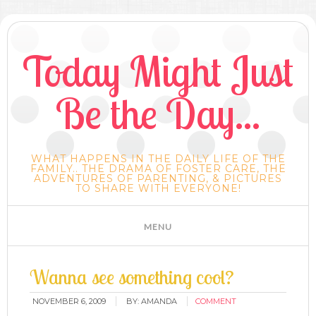
Today Might Just
Be the Day...
WHAT HAPPENS IN THE DAILY LIFE OF THE
FAMILY.. THE DRAMA OF FOSTER CARE, THE
ADVENTURES OF PARENTING, & PICTURES
TO SHARE WITH EVERYONE!
Wanna see something cool?
NOVEMBER 6, 2009
BY:
AMANDA
COMMENT