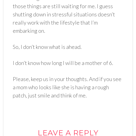
those things are still waiting for me. I guess
shutting down in stressful situations doesn’t
really work with the lifestyle that I’m
embarking on.
So, I don’t know what is ahead.
I don’t know how long I will be a mother of 6.
Please, keep us in your thoughts. And if you see
a mom who looks like she is having a rough
patch, just smile and think of me.
LEAVE A REPLY