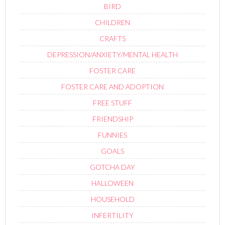
BIRD
CHILDREN
CRAFTS
DEPRESSION/ANXIETY/MENTAL HEALTH
FOSTER CARE
FOSTER CARE AND ADOPTION
FREE STUFF
FRIENDSHIP
FUNNIES
GOALS
GOTCHA DAY
HALLOWEEN
HOUSEHOLD
INFERTILITY