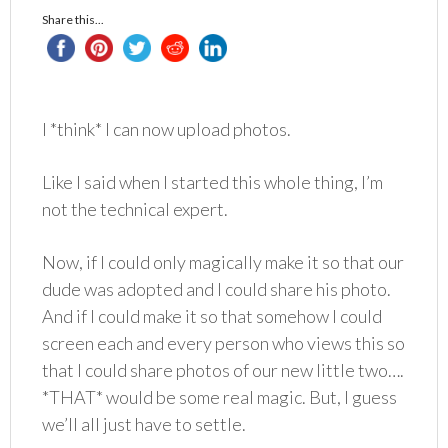
Share this...
I *think* I can now upload photos.
Like I said when I started this whole thing, I’m
not the technical expert.
Now, if I could only magically make it so that our
dude was adopted and I could share his photo.
And if I could make it so that somehow I could
screen each and every person who views this so
that I could share photos of our new little two….
*THAT* would be some real magic. But, I guess
we’ll all just have to settle.