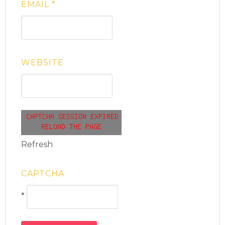
EMAIL
*
WEBSITE
Refresh
CAPTCHA
*