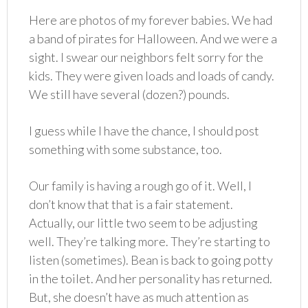
Here are photos of my forever babies. We had
a band of pirates for Halloween. And we were a
sight. I swear our neighbors felt sorry for the
kids. They were given loads and loads of candy.
We still have several (dozen?) pounds.
I guess while I have the chance, I should post
something with some substance, too.
Our family is having a rough go of it. Well, I
don’t know that that is a fair statement.
Actually, our little two seem to be adjusting
well. They’re talking more. They’re starting to
listen (sometimes). Bean is back to going potty
in the toilet. And her personality has returned.
But, she doesn’t have as much attention as