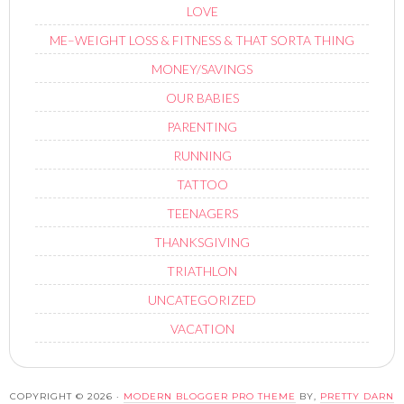
LOVE
ME–WEIGHT LOSS & FITNESS & THAT SORTA THING
MONEY/SAVINGS
OUR BABIES
PARENTING
RUNNING
TATTOO
TEENAGERS
THANKSGIVING
TRIATHLON
UNCATEGORIZED
VACATION
COPYRIGHT © 2026 ·
MODERN BLOGGER PRO THEME
BY,
PRETTY DARN