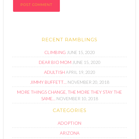
RECENT RAMBLINGS
CLIMBING
JUNE 15, 2020
DEAR BIO MOM
JUNE 15, 2020
ADULTISH
APRIL 19, 2020
JIMMY BUFFETT…
NOVEMBER 20, 2018
MORE THINGS CHANGE, THE MORE THEY STAY THE
SAME…
NOVEMBER 10, 2018
CATEGORIES
ADOPTION
ARIZONA