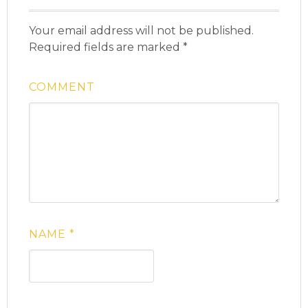
Your email address will not be published.
Required fields are marked
*
COMMENT
NAME
*