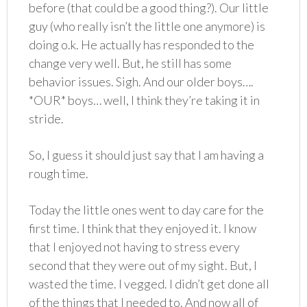
before (that could be a good thing?). Our little
guy (who really isn’t the little one anymore) is
doing o.k. He actually has responded to the
change very well. But, he still has some
behavior issues. Sigh. And our older boys….
*OUR* boys… well, I think they’re taking it in
stride.
So, I guess it should just say that I am having a
rough time.
Today the little ones went to day care for the
first time. I think that they enjoyed it. I know
that I enjoyed not having to stress every
second that they were out of my sight. But, I
wasted the time. I vegged. I didn’t get done all
of the things that I needed to. And now all of