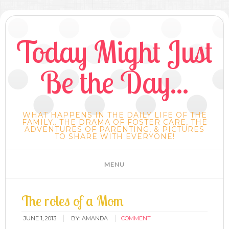
Today Might Just
Be the Day...
WHAT HAPPENS IN THE DAILY LIFE OF THE
FAMILY.. THE DRAMA OF FOSTER CARE, THE
ADVENTURES OF PARENTING, & PICTURES
TO SHARE WITH EVERYONE!
The roles of a Mom
JUNE 1, 2013
BY:
AMANDA
COMMENT