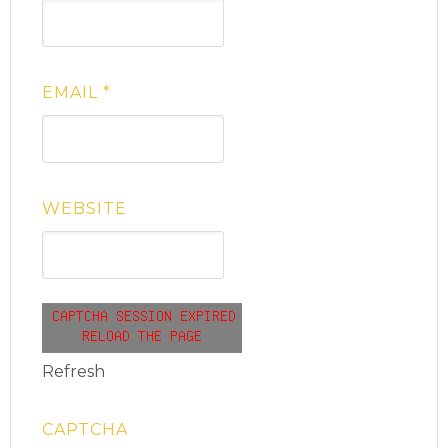
EMAIL
*
WEBSITE
Refresh
CAPTCHA