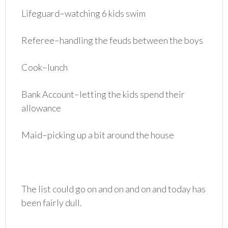
Lifeguard–watching 6 kids swim
Referee–handling the feuds between the boys
Cook–lunch
Bank Account–letting the kids spend their
allowance
Maid–picking up a bit around the house
The list could go on and on and on and today has
been fairly dull.