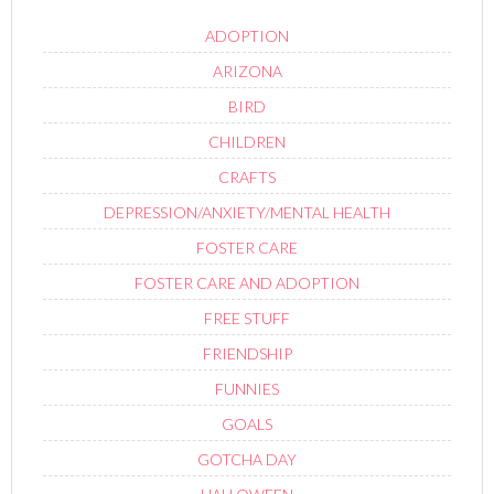
ADOPTION
ARIZONA
BIRD
CHILDREN
CRAFTS
DEPRESSION/ANXIETY/MENTAL HEALTH
FOSTER CARE
FOSTER CARE AND ADOPTION
FREE STUFF
FRIENDSHIP
FUNNIES
GOALS
GOTCHA DAY