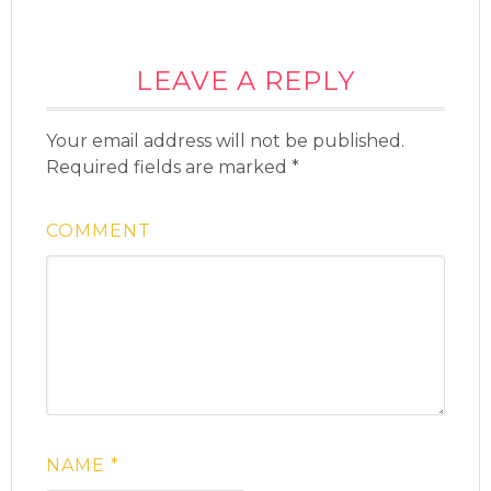
LEAVE A REPLY
Your email address will not be published.
Required fields are marked
*
COMMENT
NAME
*