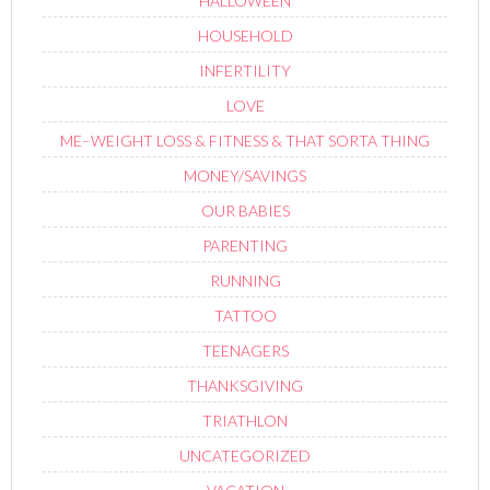
HALLOWEEN
HOUSEHOLD
INFERTILITY
LOVE
ME–WEIGHT LOSS & FITNESS & THAT SORTA THING
MONEY/SAVINGS
OUR BABIES
PARENTING
RUNNING
TATTOO
TEENAGERS
THANKSGIVING
TRIATHLON
UNCATEGORIZED