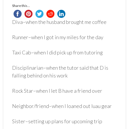
Share this...
Diva–when the husband brought me coffee
Runner–when I got in my miles for the day
Taxi Cab–when I did pick up from tutoring
Disciplinarian–when the tutor said that D is
falling behind on his work
Rock Star–when I let B have a friend over
Neighbor/friend–when I loaned out luau gear
Sister–setting up plans for upcoming trip