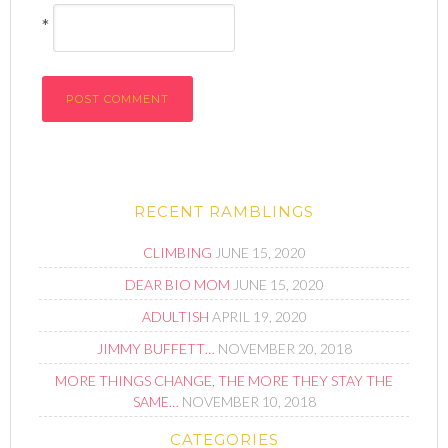
*
RECENT RAMBLINGS
CLIMBING
JUNE 15, 2020
DEAR BIO MOM
JUNE 15, 2020
ADULTISH
APRIL 19, 2020
JIMMY BUFFETT…
NOVEMBER 20, 2018
MORE THINGS CHANGE, THE MORE THEY STAY THE
SAME…
NOVEMBER 10, 2018
CATEGORIES