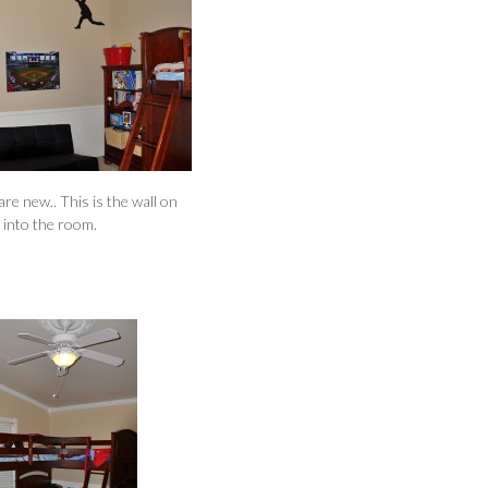
are new.. This is the wall on
k into the room.