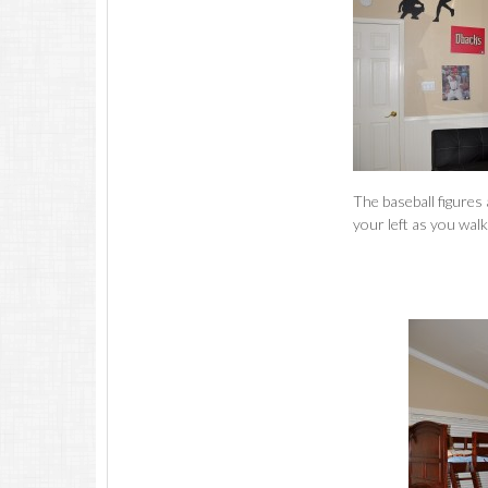
The baseball figures 
your left as you wal