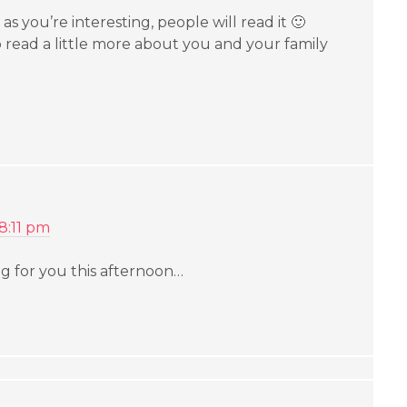
 as you’re interesting, people will read it 🙂
 read a little more about you and your family
 8:11 pm
ng for you this afternoon…