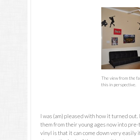
The view from the far
this in perspective.
I was (am) pleased with how it turned out.
them from their young ages now into pre-t
vinyl is that it can come down very easily if