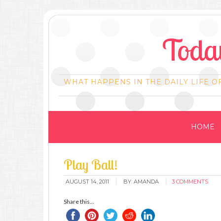
Today
WHAT HAPPENS IN THE DAILY LIFE O
HOME
Play Ball!
AUGUST 14, 2011
BY:
AMANDA
3 COMMENTS
Share this...