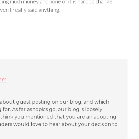
ing much money and none of it is hard to change
haven’t really said anything.
 am
about guest posting on our blog, and which
for. As far as topics go, our blog is loosely
y. I think you mentioned that you are an adopting
eaders would love to hear about your decision to