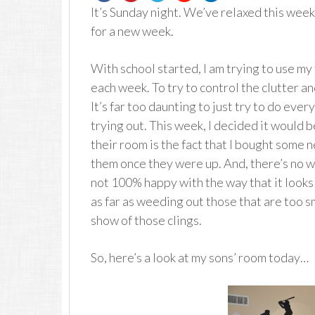
It’s Sunday night. We’ve relaxed this wee
for a new week.
With school started, I am trying to use m
each week. To try to control the clutter an
It’s far too daunting to just try to do every
trying out. This week, I decided it would 
their room is the fact that I bought some 
them once they were up. And, there’s no wa
not 100% happy with the way that it looks n
as far as weeding out those that are too sm
show of those clings.
So, here’s a look at my sons’ room today…