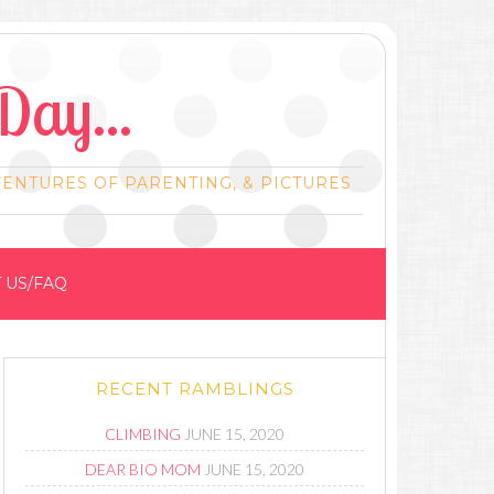
Day...
VENTURES OF PARENTING, & PICTURES
 US/FAQ
RECENT RAMBLINGS
CLIMBING
JUNE 15, 2020
DEAR BIO MOM
JUNE 15, 2020