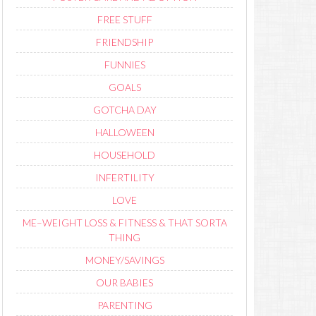
FREE STUFF
FRIENDSHIP
FUNNIES
GOALS
GOTCHA DAY
HALLOWEEN
HOUSEHOLD
INFERTILITY
LOVE
ME–WEIGHT LOSS & FITNESS & THAT SORTA
THING
MONEY/SAVINGS
OUR BABIES
PARENTING