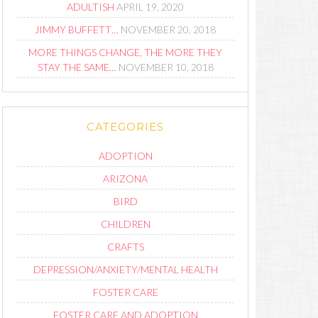
ADULTISH
APRIL 19, 2020
JIMMY BUFFETT…
NOVEMBER 20, 2018
MORE THINGS CHANGE, THE MORE THEY
STAY THE SAME…
NOVEMBER 10, 2018
CATEGORIES
ADOPTION
ARIZONA
BIRD
CHILDREN
CRAFTS
DEPRESSION/ANXIETY/MENTAL HEALTH
FOSTER CARE
FOSTER CARE AND ADOPTION