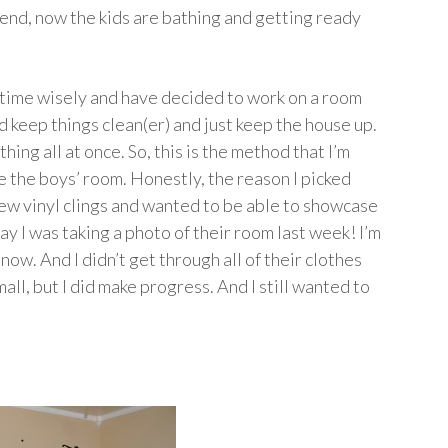
kend, now the kids are bathing and getting ready
y time wisely and have decided to work on a room
d keep things clean(er) and just keep the house up.
thing all at once. So, this is the method that I’m
be the boys’ room. Honestly, the reason I picked
new vinyl clings and wanted to be able to showcase
y I was taking a photo of their room last week! I’m
ow. And I didn’t get through all of their clothes
all, but I did make progress. And I still wanted to