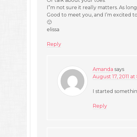
Or talk about your toes.
I”m not sure it really matters. As long
Good to meet you, and I’m excited to
🙂
elissa
Reply
Amanda
says
August 17, 2011 at
I started somethi
Reply