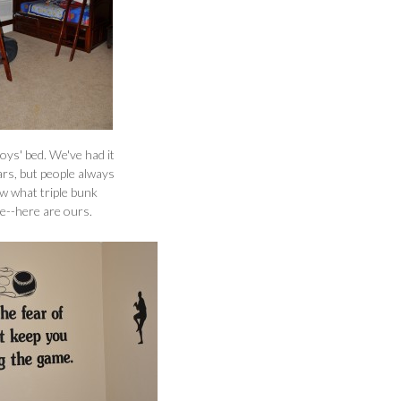
boys' bed. We've had it
ars, but people always
w what triple bunk
ke--here are ours.