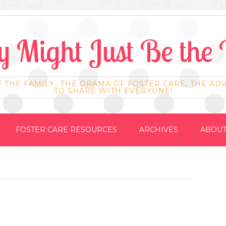
 Might Just Be the 
F THE FAMILY.. THE DRAMA OF FOSTER CARE, THE AD
TO SHARE WITH EVERYONE!
FOSTER CARE RESOURCES
ARCHIVES
ABOUT