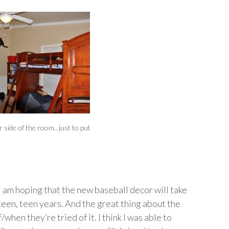
 side of the room.. just to put
 I am hoping that the new baseball decor will take
een, teen years. And the great thing about the
/when they’re tried of it. I think I was able to