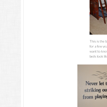
This is the 
for a few ye
want to kno
beds look li