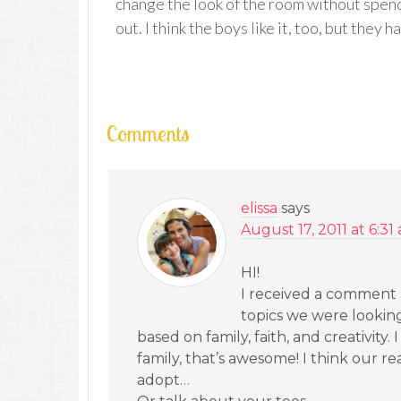
change the look of the room without spend
out. I think the boys like it, too, but they 
Comments
elissa
says
August 17, 2011 at 6:31
HI!
I received a comment 
topics we were looking 
based on family, faith, and creativit
family, that’s awesome! I think our r
adopt…