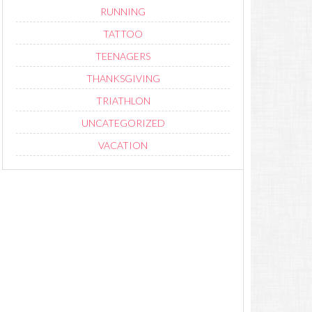
RUNNING
TATTOO
TEENAGERS
THANKSGIVING
TRIATHLON
UNCATEGORIZED
VACATION