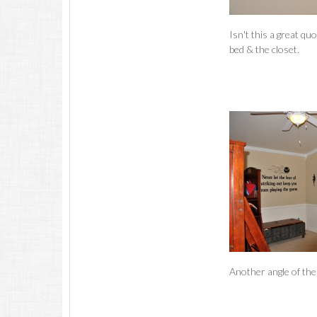
Isn't this a great qu
bed & the closet.
Another angle of the 