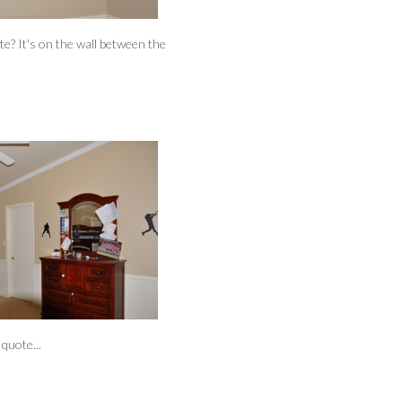
ote? It's on the wall between the
quote...