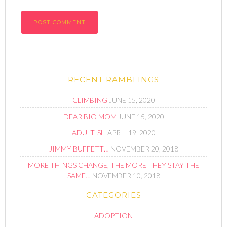
RECENT RAMBLINGS
CLIMBING
JUNE 15, 2020
DEAR BIO MOM
JUNE 15, 2020
ADULTISH
APRIL 19, 2020
JIMMY BUFFETT…
NOVEMBER 20, 2018
MORE THINGS CHANGE, THE MORE THEY STAY THE
SAME…
NOVEMBER 10, 2018
CATEGORIES
ADOPTION