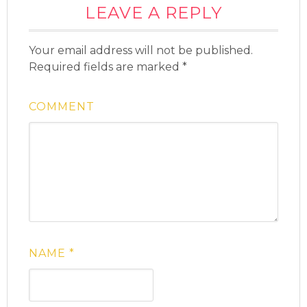
LEAVE A REPLY
Your email address will not be published.
Required fields are marked
*
COMMENT
NAME
*