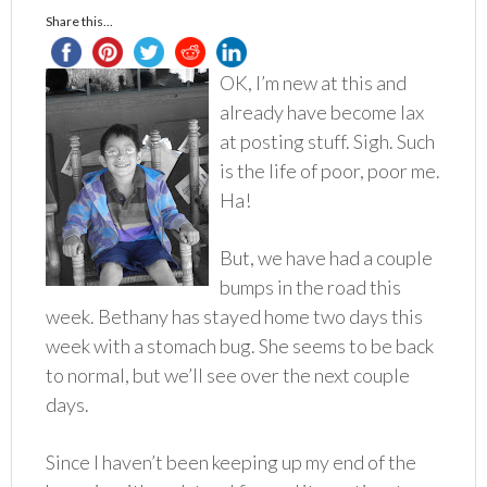
Share this...
OK, I’m new at this and
already have become lax
at posting stuff. Sigh. Such
is the life of poor, poor me.
Ha!
But, we have had a couple
bumps in the road this
week. Bethany has stayed home two days this
week with a stomach bug. She seems to be back
to normal, but we’ll see over the next couple
days.
Since I haven’t been keeping up my end of the