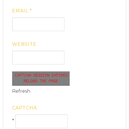
EMAIL
*
WEBSITE
Refresh
CAPTCHA
*