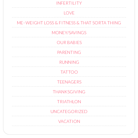
INFERTILITY
LOVE
ME–WEIGHT LOSS & FITNESS & THAT SORTA THING
MONEY/SAVINGS
OUR BABIES
PARENTING
RUNNING
TATTOO
TEENAGERS
THANKSGIVING
TRIATHLON
UNCATEGORIZED
VACATION