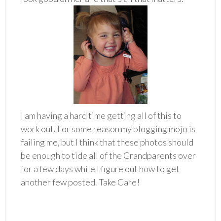
I am having a hard time getting all of this to
work out. For some reason my blogging mojo is
failing me, but I think that these photos should
be enough to tide all of the Grandparents over
for a few days while I figure out how to get
another few posted. Take Care!