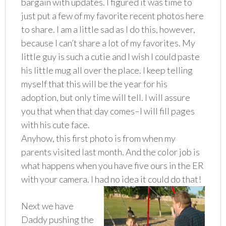
bargain with updates. I figured it was time to
just put a few of my favorite recent photos here
to share. I am a little sad as I do this, however,
because I can’t share a lot of my favorites. My
little guy is such a cutie and I wish I could paste
his little mug all over the place. I keep telling
myself that this will be the year for his
adoption, but only time will tell. I will assure
you that when that day comes–I will fill pages
with his cute face.
Anyhow, this first photo is from when my
parents visited last month. And the color job is
what happens when you have five ours in the ER
with your camera. I had no idea it could do that!
Next we have
Daddy pushing the