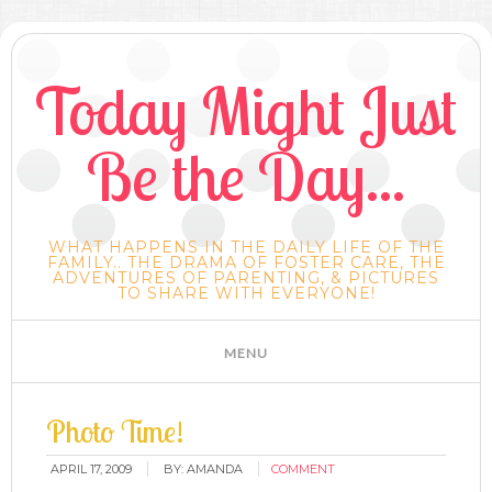
Today Might Just
Be the Day...
WHAT HAPPENS IN THE DAILY LIFE OF THE
FAMILY.. THE DRAMA OF FOSTER CARE, THE
ADVENTURES OF PARENTING, & PICTURES
TO SHARE WITH EVERYONE!
Photo Time!
APRIL 17, 2009
BY:
AMANDA
COMMENT