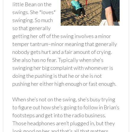
little Bean on the
swings. She *loves*
swinging. So much
so that generally
getting her off of the swing involves a minor
temper tantrum–minor meaning that generally
nobody gets hurt and a fair amount of crying.
She also has no fear. Typically when she’s
swinging her big complaint with whomever is
doing the pushing is that he or she is not
pushing her either high enough or fast enough.
When she’s not on the swing, she’s busy trying
to figure out how she’s going to follow in Brian’s
footsteps and get into the radio business.
Those headphones aren’t plugged in, but they
look good on her and that’s all that matters.