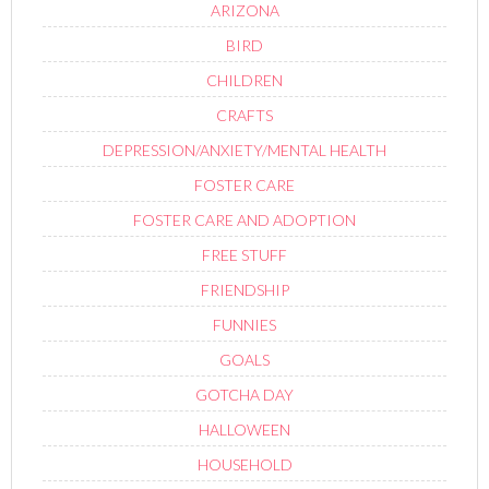
ARIZONA
BIRD
CHILDREN
CRAFTS
DEPRESSION/ANXIETY/MENTAL HEALTH
FOSTER CARE
FOSTER CARE AND ADOPTION
FREE STUFF
FRIENDSHIP
FUNNIES
GOALS
GOTCHA DAY
HALLOWEEN
HOUSEHOLD