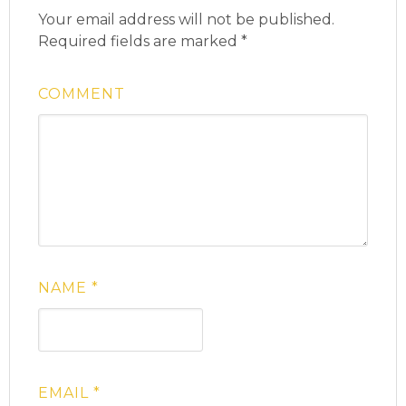
Your email address will not be published.
Required fields are marked
*
COMMENT
NAME
*
EMAIL
*