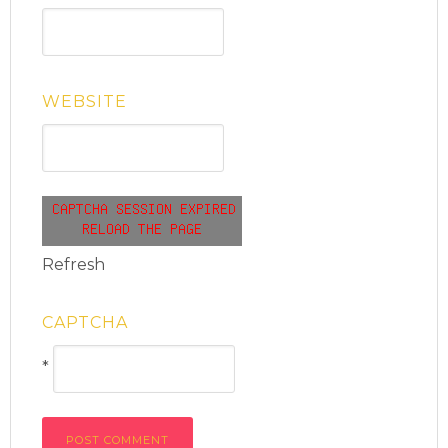
WEBSITE
Refresh
CAPTCHA
*