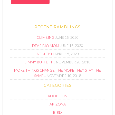
RECENT RAMBLINGS
CLIMBING
JUNE 15, 2020
DEAR BIO MOM
JUNE 15, 2020
ADULTISH
APRIL 19, 2020
JIMMY BUFFETT…
NOVEMBER 20, 2018
MORE THINGS CHANGE, THE MORE THEY STAY THE
SAME…
NOVEMBER 10, 2018
CATEGORIES
ADOPTION
ARIZONA
BIRD