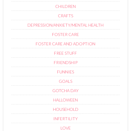
CHILDREN
CRAFTS
DEPRESSION/ANXIETY/MENTAL HEALTH
FOSTER CARE
FOSTER CARE AND ADOPTION
FREE STUFF
FRIENDSHIP
FUNNIES
GOALS
GOTCHA DAY
HALLOWEEN
HOUSEHOLD
INFERTILITY
LOVE