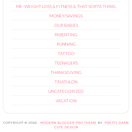
ME–WEIGHT LOSS & FITNESS & THAT SORTA THING
MONEY/SAVINGS
OUR BABIES
PARENTING
RUNNING
TATTOO
TEENAGERS
THANKSGIVING
TRIATHLON
UNCATEGORIZED
VACATION
COPYRIGHT © 2026 ·
MODERN BLOGGER PRO THEME
BY,
PRETTY DARN
CUTE DESIGN