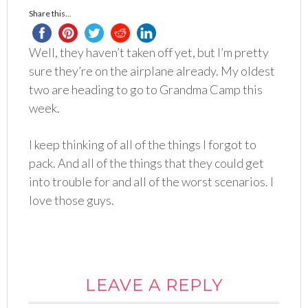
Share this...
Well, they haven’t taken off yet, but I’m pretty
sure they’re on the airplane already. My oldest
two are heading to go to Grandma Camp this
week.
I keep thinking of all of the things I forgot to
pack. And all of the things that they could get
into trouble for and all of the worst
scenarios
. I
love those guys.
LEAVE A REPLY