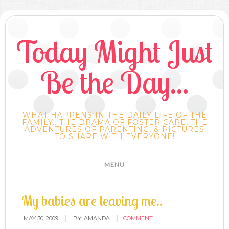
Today Might Just
Be the Day...
WHAT HAPPENS IN THE DAILY LIFE OF THE
FAMILY.. THE DRAMA OF FOSTER CARE, THE
ADVENTURES OF PARENTING, & PICTURES
TO SHARE WITH EVERYONE!
My babies are leaving me..
MAY 30, 2009
BY:
AMANDA
COMMENT