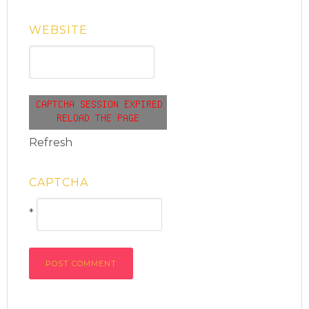
WEBSITE
Refresh
CAPTCHA
*