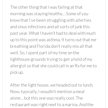
The other thing that I was failing at that
morning was staying healthy… Some of you
know that I’ve been struggling with allerties
and sinus infections and all sorts of junk this
past year. What I haven’t had to deal with much
up to this point was asthma. It turns out that me
breathing and Florida don’t really mix all that
well. So, I spent part of my time on the
lighthouse grounds trying to get a hold of my
allergist so that she could call in an Rx for me to
pick up.
After the light house, we headed out to lunch.
Now, typically, I woudln’t mention a meal
alone… but this one was really cool. The
restaurant was right next to a marina. And the