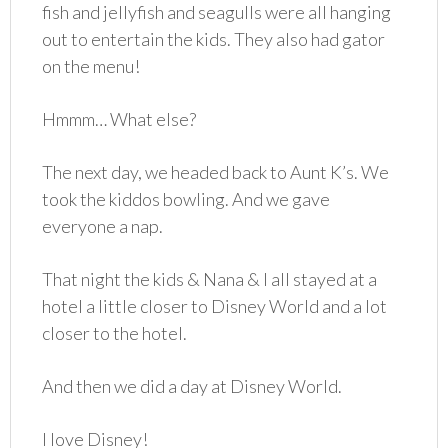
fish and jellyfish and seagulls were all hanging
out to entertain the kids. They also had gator
on the menu!
Hmmm… What else?
The next day, we headed back to Aunt K’s. We
took the kiddos bowling. And we gave
everyone a nap.
That night the kids & Nana & I all stayed at a
hotel a little closer to Disney World and a lot
closer to the hotel.
And then we did a day at Disney World.
I love Disney!