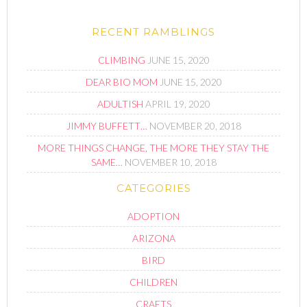
RECENT RAMBLINGS
CLIMBING
JUNE 15, 2020
DEAR BIO MOM
JUNE 15, 2020
ADULTISH
APRIL 19, 2020
JIMMY BUFFETT…
NOVEMBER 20, 2018
MORE THINGS CHANGE, THE MORE THEY STAY THE
SAME…
NOVEMBER 10, 2018
CATEGORIES
ADOPTION
ARIZONA
BIRD
CHILDREN
CRAFTS