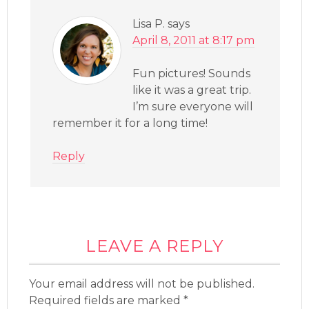
Lisa P.
says
April 8, 2011 at 8:17 pm
Fun pictures! Sounds
like it was a great trip.
I’m sure everyone will
remember it for a long time!
Reply
LEAVE A REPLY
Your email address will not be published.
Required fields are marked
*