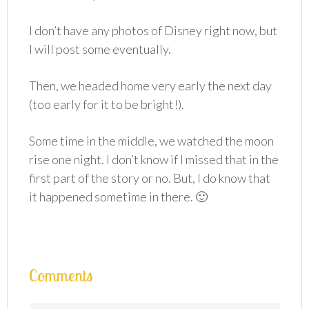
I don’t have any photos of Disney right now, but
I will post some eventually.
Then, we headed home very early the next day
(too early for it to be bright!).
Some time in the middle, we watched the moon
rise one night. I don’t know if I missed that in the
first part of the story or no. But, I do know that
it happened sometime in there. 🙂
Comments