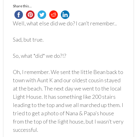
Share this...
Well, what else did we do? I can’t remember..
Sad, but true.
So, what *did* we do?!?
Oh, I remember. We sent the little Bean back to
town with Aunt K and our oldest cousin stayed
at the beach. The next day we went to the local
Light House. It has something like 200 stairs
leading to the top and we all marched up them. I
tried to get a photo of Nana & Papa’s house
from the top of the light house, but I wasn’t very
successful.