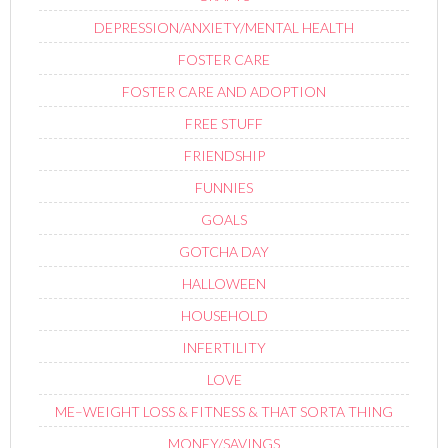
DEPRESSION/ANXIETY/MENTAL HEALTH
FOSTER CARE
FOSTER CARE AND ADOPTION
FREE STUFF
FRIENDSHIP
FUNNIES
GOALS
GOTCHA DAY
HALLOWEEN
HOUSEHOLD
INFERTILITY
LOVE
ME–WEIGHT LOSS & FITNESS & THAT SORTA THING
MONEY/SAVINGS