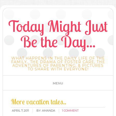
Today Might Just
Be the Day...
WHAT HAPPENS IN THE DAILY LIFE OF THE
FAMILY.. THE DRAMA OF FOSTER CARE, THE
ADVENTURES OF PARENTING, & PICTURES
TO SHARE WITH EVERYONE!
More vacation tales..
APRIL 7, 2011
BY:
AMANDA
1 COMMENT