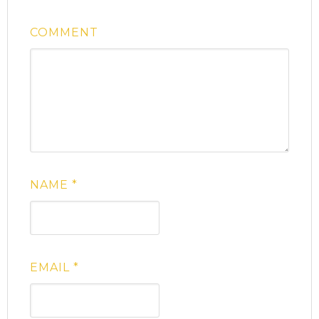
COMMENT
NAME
*
EMAIL
*