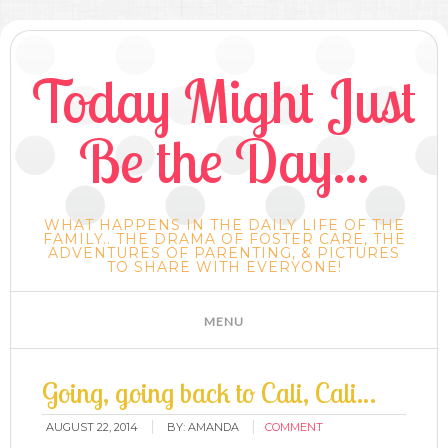
Today Might Just
Be the Day...
WHAT HAPPENS IN THE DAILY LIFE OF THE
FAMILY.. THE DRAMA OF FOSTER CARE, THE
ADVENTURES OF PARENTING, & PICTURES
TO SHARE WITH EVERYONE!
Going, going back to Cali, Cali…
AUGUST 22, 2014
BY:
AMANDA
COMMENT