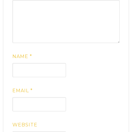
NAME
*
EMAIL
*
WEBSITE