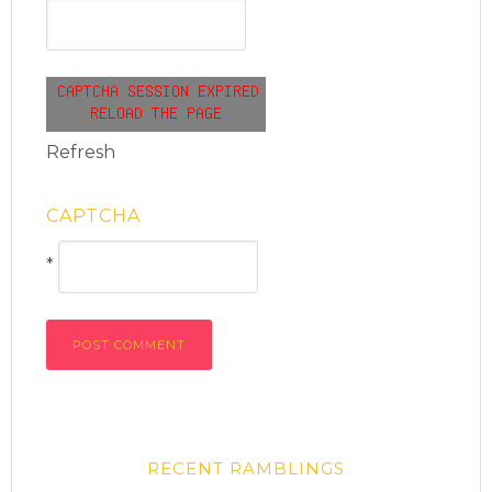
Refresh
CAPTCHA
*
RECENT RAMBLINGS