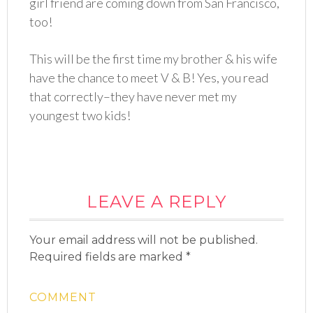
girl friend are coming down from San Francisco,
too!
This will be the first time my brother & his wife
have the chance to meet V & B! Yes, you read
that correctly–they have never met my
youngest two kids!
LEAVE A REPLY
Your email address will not be published.
Required fields are marked
*
COMMENT