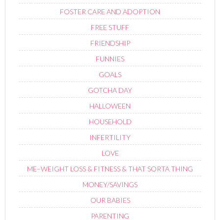
FOSTER CARE AND ADOPTION
FREE STUFF
FRIENDSHIP
FUNNIES
GOALS
GOTCHA DAY
HALLOWEEN
HOUSEHOLD
INFERTILITY
LOVE
ME–WEIGHT LOSS & FITNESS & THAT SORTA THING
MONEY/SAVINGS
OUR BABIES
PARENTING