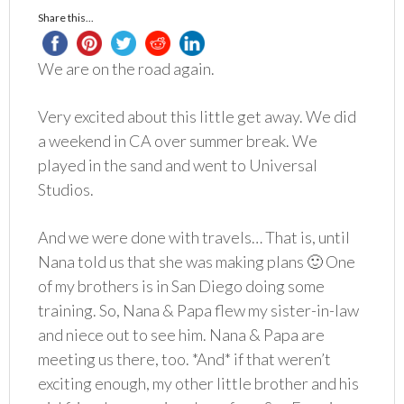
Share this...
We are on the road again.
Very excited about this little get away. We did
a weekend in CA over summer break. We
played in the sand and went to Universal
Studios.
And we were done with travels… That is, until
Nana told us that she was making plans 🙂 One
of my brothers is in San Diego doing some
training. So, Nana & Papa flew my sister-in-law
and niece out to see him. Nana & Papa are
meeting us there, too. *And* if that weren’t
exciting enough, my other little brother and his