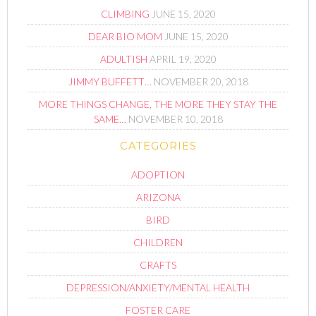
CLIMBING
JUNE 15, 2020
DEAR BIO MOM
JUNE 15, 2020
ADULTISH
APRIL 19, 2020
JIMMY BUFFETT…
NOVEMBER 20, 2018
MORE THINGS CHANGE, THE MORE THEY STAY THE
SAME…
NOVEMBER 10, 2018
CATEGORIES
ADOPTION
ARIZONA
BIRD
CHILDREN
CRAFTS
DEPRESSION/ANXIETY/MENTAL HEALTH
FOSTER CARE