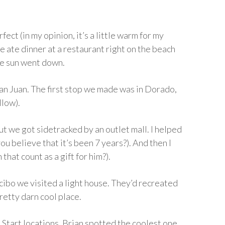
fect (in my opinion, it’s a little warm for my
e ate dinner at a restaurant right on the beach
he sun went down.
an Juan. The first stop we made was in Dorado,
llow).
 we got sidetracked by an outlet mall. I helped
you believe that it’s been 7 years?). And then I
hat count as a gift for him?).
ibo we visited a light house. They’d recreated
retty darn cool place.
Start locations, Brian spotted the coolest one