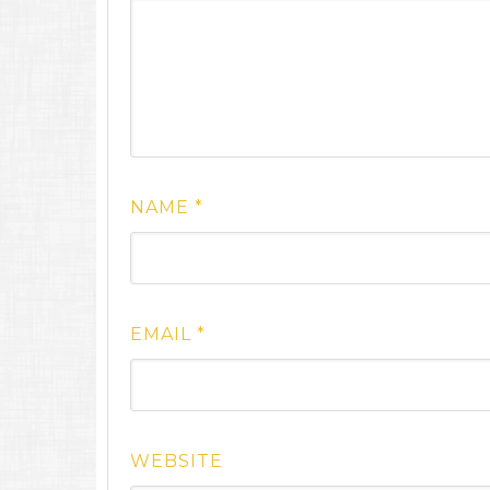
NAME
*
EMAIL
*
WEBSITE