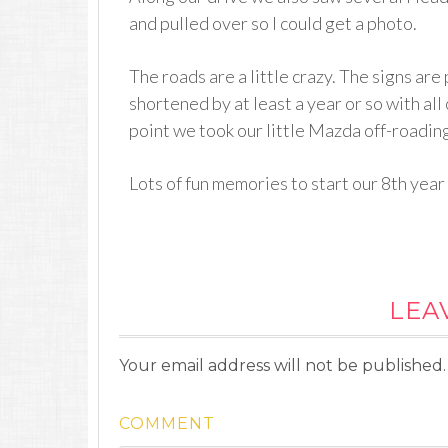
and pulled over so I could get a photo.
The roads are a little crazy. The signs are 
shortened by at least a year or so with all
point we took our little Mazda off-roading,
Lots of fun memories to start our 8th year
LEA
Your email address will not be published.
COMMENT