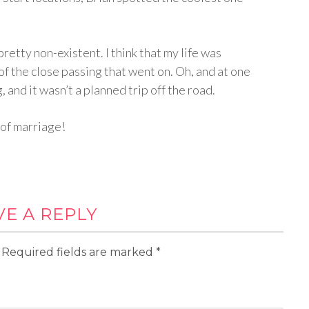
pretty non-existent. I think that my life was
 of the close passing that went on. Oh, and at one
 and it wasn’t a planned trip off the road.
 of marriage!
VE A REPLY
Required fields are marked
*