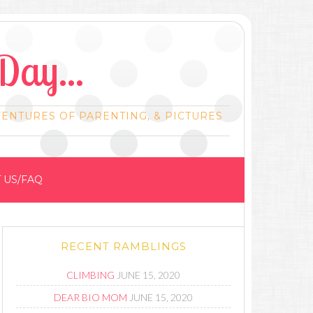
Day...
VENTURES OF PARENTING, & PICTURES
 US/FAQ
RECENT RAMBLINGS
CLIMBING
JUNE 15, 2020
DEAR BIO MOM
JUNE 15, 2020