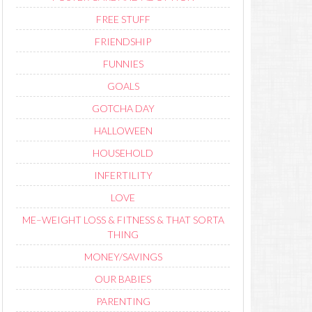
FREE STUFF
FRIENDSHIP
FUNNIES
GOALS
GOTCHA DAY
HALLOWEEN
HOUSEHOLD
INFERTILITY
LOVE
ME–WEIGHT LOSS & FITNESS & THAT SORTA
THING
MONEY/SAVINGS
OUR BABIES
PARENTING