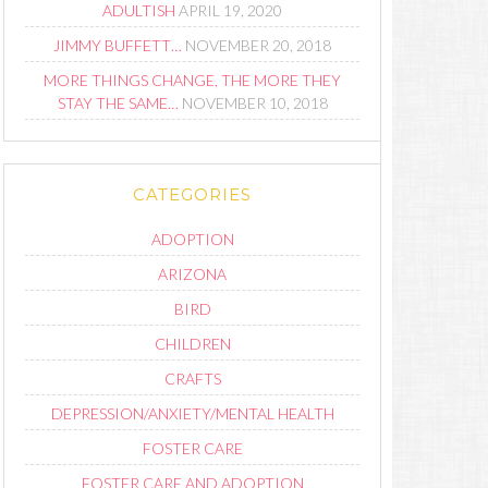
ADULTISH
APRIL 19, 2020
JIMMY BUFFETT…
NOVEMBER 20, 2018
MORE THINGS CHANGE, THE MORE THEY
STAY THE SAME…
NOVEMBER 10, 2018
CATEGORIES
ADOPTION
ARIZONA
BIRD
CHILDREN
CRAFTS
DEPRESSION/ANXIETY/MENTAL HEALTH
FOSTER CARE
FOSTER CARE AND ADOPTION