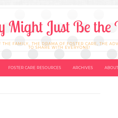
 Might Just Be the 
F THE FAMILY.. THE DRAMA OF FOSTER CARE, THE AD
TO SHARE WITH EVERYONE!
FOSTER CARE RESOURCES
ARCHIVES
ABOUT