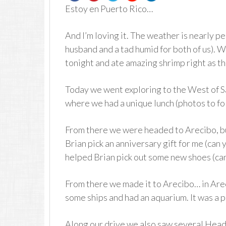
Estoy en Puerto Rico…
And I’m loving it. The weather is nearly per
husband and a tad humid for both of us). W
tonight and ate amazing shrimp right as t
Today we went exploring to the West of S
where we had a unique lunch (photos to fo
From there we were headed to Arecibo, but
Brian pick an anniversary gift for me (can 
helped Brian pick out some new shoes (can t
From there we made it to Arecibo… in Arec
some ships and had an aquarium. It was a p
Along our drive we also saw several Head 