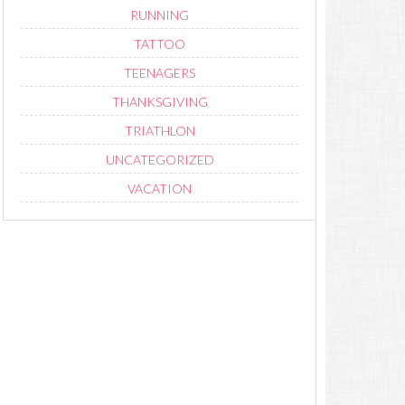
RUNNING
TATTOO
TEENAGERS
THANKSGIVING
TRIATHLON
UNCATEGORIZED
VACATION