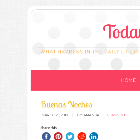
Today
WHAT HAPPENS IN THE DAILY LIFE O
HOME
Buenas Noches
MARCH 29, 2010
BY:
AMANDA
COMMENT
Share this...