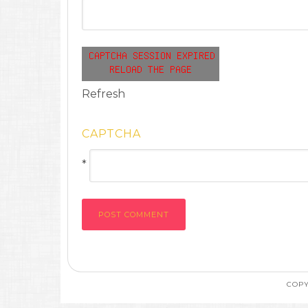
Refresh
CAPTCHA
*
COPY