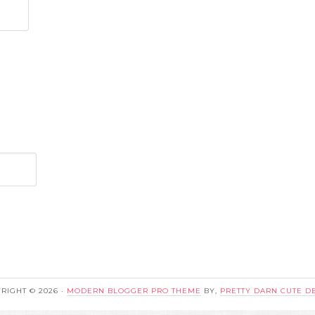
RIGHT © 2026 ·
MODERN BLOGGER PRO THEME
BY,
PRETTY DARN CUTE D