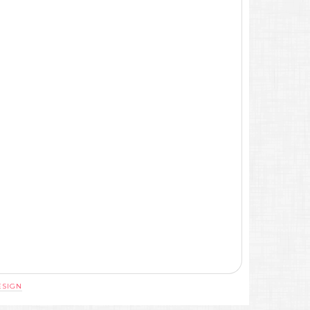
ESIGN