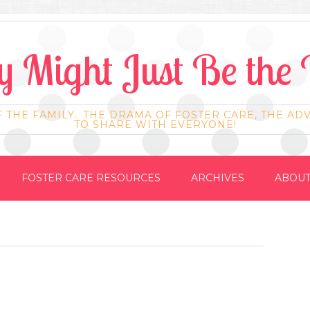
 Might Just Be the 
F THE FAMILY.. THE DRAMA OF FOSTER CARE, THE AD
TO SHARE WITH EVERYONE!
FOSTER CARE RESOURCES
ARCHIVES
ABOUT