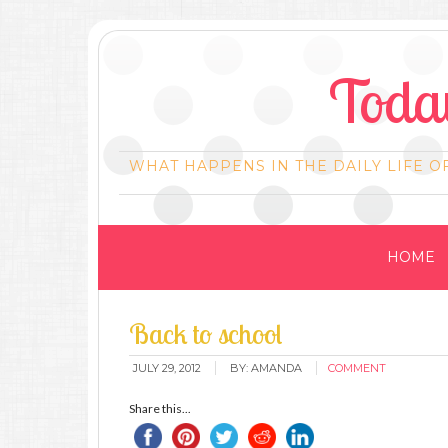
Today
WHAT HAPPENS IN THE DAILY LIFE O
HOME
Back to school
JULY 29, 2012
BY:
AMANDA
COMMENT
Share this...