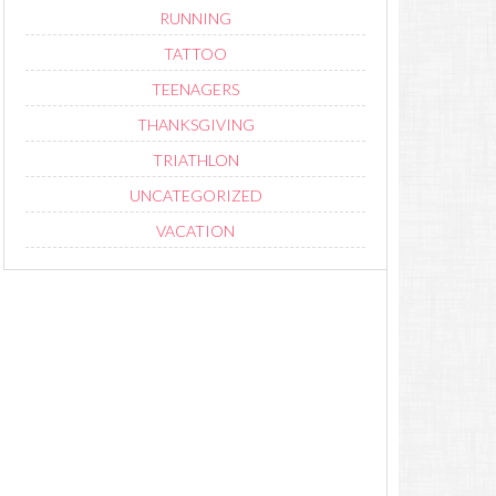
RUNNING
TATTOO
TEENAGERS
THANKSGIVING
TRIATHLON
UNCATEGORIZED
VACATION