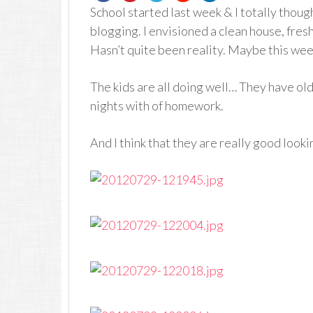
School started last week & I totally though
blogging. I envisioned a clean house, fresh
Hasn’t quite been reality. Maybe this wee
The kids are all doing well… They have ol
nights with of homework.
And I think that they are really good looki