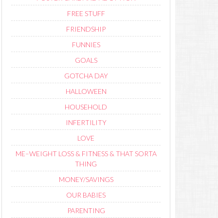
FREE STUFF
FRIENDSHIP
FUNNIES
GOALS
GOTCHA DAY
HALLOWEEN
HOUSEHOLD
INFERTILITY
LOVE
ME–WEIGHT LOSS & FITNESS & THAT SORTA
THING
MONEY/SAVINGS
OUR BABIES
PARENTING