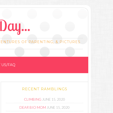
Day...
VENTURES OF PARENTING, & PICTURES
 US/FAQ
RECENT RAMBLINGS
CLIMBING
JUNE 15, 2020
DEAR BIO MOM
JUNE 15, 2020