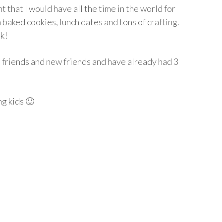
t that I would have all the time in the world for
 baked cookies, lunch dates and tons of crafting.
k!
d friends and new friends and have already had 3
ng kids 🙂