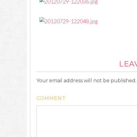
LEA
Your email address will not be published.
COMMENT