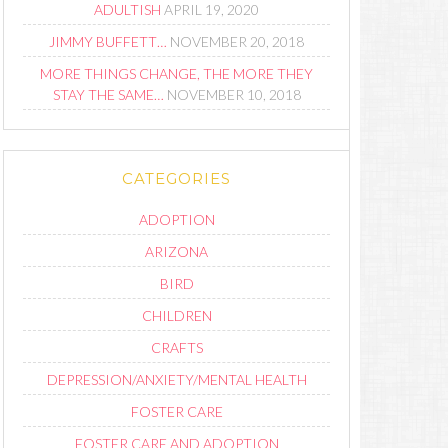
ADULTISH
APRIL 19, 2020
JIMMY BUFFETT…
NOVEMBER 20, 2018
MORE THINGS CHANGE, THE MORE THEY
STAY THE SAME…
NOVEMBER 10, 2018
CATEGORIES
ADOPTION
ARIZONA
BIRD
CHILDREN
CRAFTS
DEPRESSION/ANXIETY/MENTAL HEALTH
FOSTER CARE
FOSTER CARE AND ADOPTION