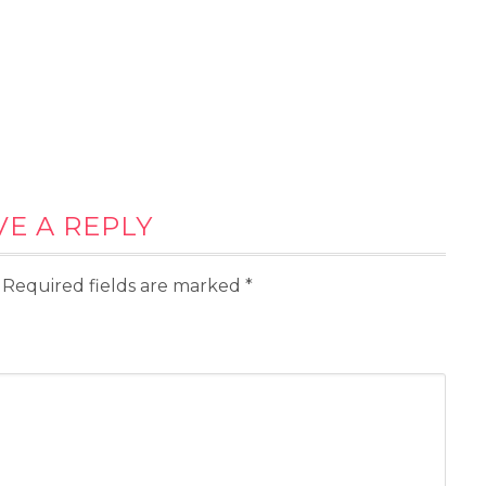
VE A REPLY
Required fields are marked
*