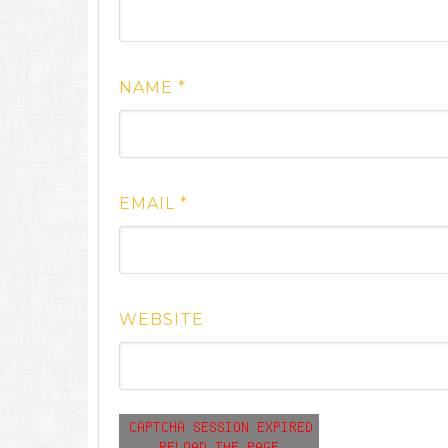
NAME
*
EMAIL
*
WEBSITE