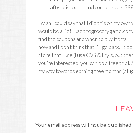
after discounts and coupons was $98.
I wish I could say that I did this on my own 
would be a lie! I use thegrocerygame.com. 
find the coupons and when to buy items. I lo
now and I don’t think that I’ll go back. It 
store that I use (I use CVS & Fry’s, but the
you’re interested, you can do a free trial. 
my way towards earning free months (plug,
LEA
Your email address will not be published.