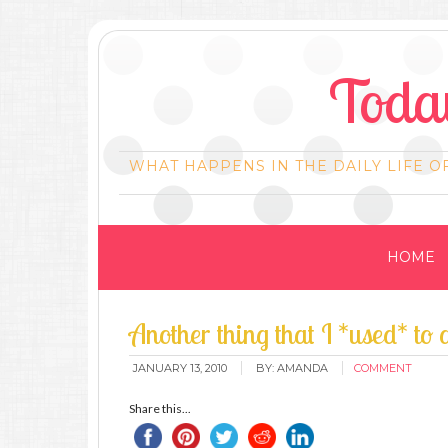
Today
WHAT HAPPENS IN THE DAILY LIFE O
HOME
Another thing that I *used* to
JANUARY 13, 2010
BY:
AMANDA
COMMENT
Share this...