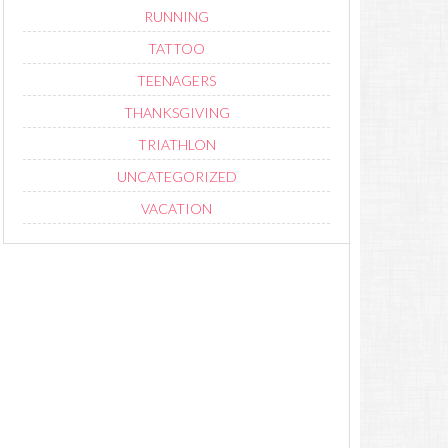
RUNNING
TATTOO
TEENAGERS
THANKSGIVING
TRIATHLON
UNCATEGORIZED
VACATION