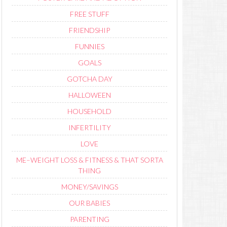
FREE STUFF
FRIENDSHIP
FUNNIES
GOALS
GOTCHA DAY
HALLOWEEN
HOUSEHOLD
INFERTILITY
LOVE
ME–WEIGHT LOSS & FITNESS & THAT SORTA
THING
MONEY/SAVINGS
OUR BABIES
PARENTING