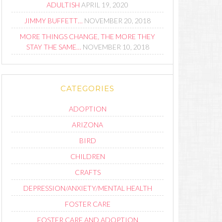
ADULTISH
APRIL 19, 2020
JIMMY BUFFETT…
NOVEMBER 20, 2018
MORE THINGS CHANGE, THE MORE THEY
STAY THE SAME…
NOVEMBER 10, 2018
CATEGORIES
ADOPTION
ARIZONA
BIRD
CHILDREN
CRAFTS
DEPRESSION/ANXIETY/MENTAL HEALTH
FOSTER CARE
FOSTER CARE AND ADOPTION