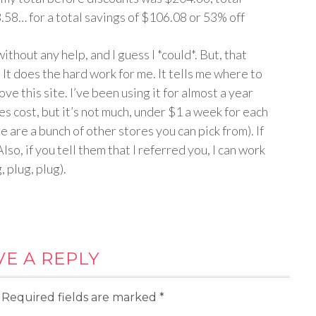
58… for a total savings of $106.08 or 53% off
without any help, and I guess I *could*. But, that
It does the hard work for me. It tells me where to
ve this site. I’ve been using it for almost a year
does cost, but it’s not much, under $1 a week for each
re are a bunch of other stores you can pick from). If
Also, if you tell them that I referred you, I can work
 plug, plug).
VE A REPLY
Required fields are marked
*