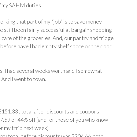
 of my SAHM duties.
orking that part of my “job” is to save money
ve still been fairly successful at bargain shopping
en care of the groceries. And, our pantry and fridge
before have I had empty shelf space on the door.
ons. I had several weeks worth and I somewhat
 And I went to town.
151.33 , total after discounts and coupons
67.59 or 44% off (and for those of you who know
or my trrip next week)
) my total before discounts was $204.66, total