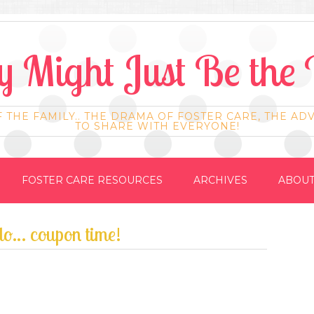
 Might Just Be the 
F THE FAMILY.. THE DRAMA OF FOSTER CARE, THE AD
TO SHARE WITH EVERYONE!
FOSTER CARE RESOURCES
ARCHIVES
ABOUT
 do… coupon time!