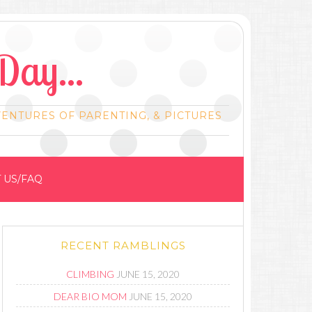
Day...
VENTURES OF PARENTING, & PICTURES
 US/FAQ
RECENT RAMBLINGS
CLIMBING
JUNE 15, 2020
DEAR BIO MOM
JUNE 15, 2020