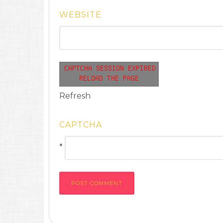
WEBSITE
Refresh
CAPTCHA
*