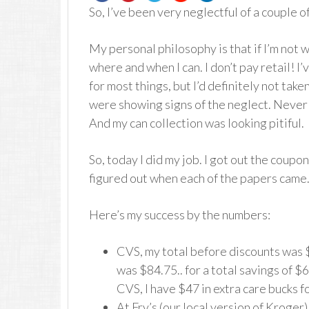
So, I’ve been very neglectful of a couple
My personal philosophy is that if I’m not w
where and when I can. I don’t pay retail! I’
for most things, but I’d definitely not tak
were showing signs of the neglect. Never 
And my can collection was looking pitiful.
So, today I did my job. I got out the coup
figured out when each of the papers came.
Here’s my success by the numbers:
CVS, my total before discounts was $
was $84.75.. for a total savings of $
CVS, I have $47 in extra care bucks f
At Fry’s (our local version of Kroger