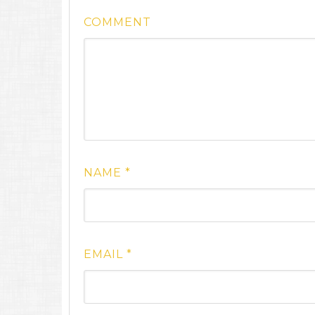
COMMENT
NAME
*
EMAIL
*