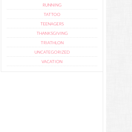
RUNNING
TATTOO
TEENAGERS
THANKSGIVING
TRIATHLON
UNCATEGORIZED
VACATION