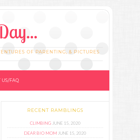
Day...
VENTURES OF PARENTING, & PICTURES
 US/FAQ
RECENT RAMBLINGS
CLIMBING
JUNE 15, 2020
DEAR BIO MOM
JUNE 15, 2020