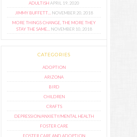
ADULTISH
APRIL 19, 2020
JIMMY BUFFETT…
NOVEMBER 20, 2018
MORE THINGS CHANGE, THE MORE THEY
STAY THE SAME…
NOVEMBER 10, 2018
CATEGORIES
ADOPTION
ARIZONA
BIRD
CHILDREN
CRAFTS
DEPRESSION/ANXIETY/MENTAL HEALTH
FOSTER CARE
FOSTER CARE AND ADOPTION