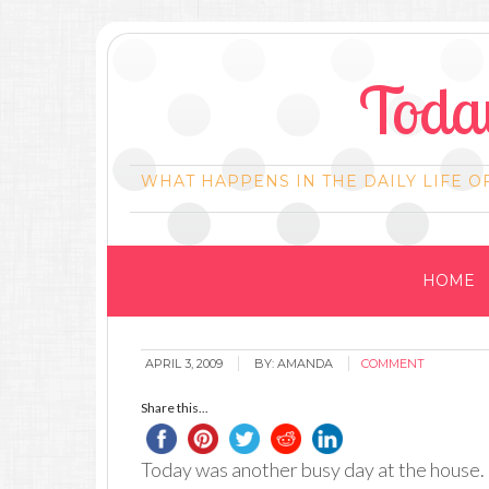
Today
WHAT HAPPENS IN THE DAILY LIFE O
HOME
APRIL 3, 2009
BY:
AMANDA
COMMENT
Share this...
Today was another busy day at the house. B