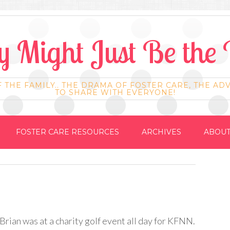
 Might Just Be the 
F THE FAMILY.. THE DRAMA OF FOSTER CARE, THE AD
TO SHARE WITH EVERYONE!
FOSTER CARE RESOURCES
ARCHIVES
ABOUT
rian was at a charity golf event all day for
KFNN
.