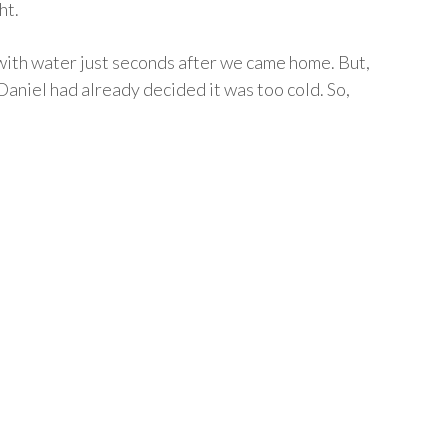
ht.
with water just seconds after we came home. But,
Daniel had already decided it was too cold. So,