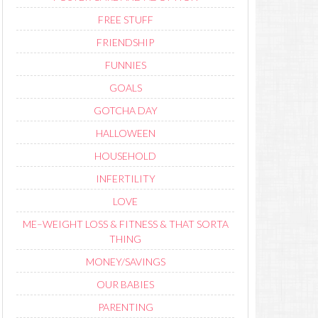
FREE STUFF
FRIENDSHIP
FUNNIES
GOALS
GOTCHA DAY
HALLOWEEN
HOUSEHOLD
INFERTILITY
LOVE
ME–WEIGHT LOSS & FITNESS & THAT SORTA
THING
MONEY/SAVINGS
OUR BABIES
PARENTING