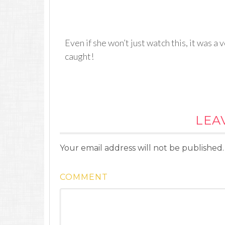
Even if she won’t just watch this, it was 
caught!
LEA
Your email address will not be published.
COMMENT