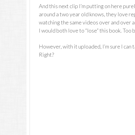
And this next clip I’m putting on here pur
around a two year old knows, they love re
watching the same videos over and over a
I would both love to “lose” this book. Too 
However, with it uploaded, I’m sure I can t
Right?