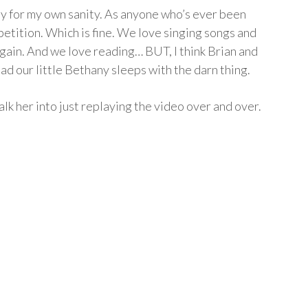
ely for my own sanity. As anyone who’s ever been
petition. Which is fine. We love singing songs and
gain. And we love reading… BUT, I think Brian and
bad our little Bethany sleeps with the darn thing.
alk her into just replaying the video over and over.