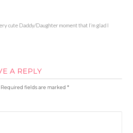
a very cute Daddy/Daughter moment that I’m glad I
VE A REPLY
Required fields are marked
*