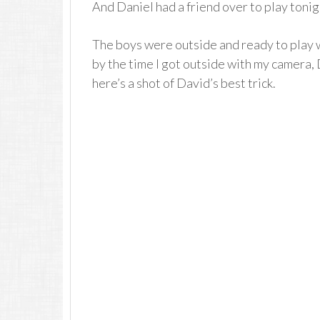
And Daniel had a friend over to play tonig
The boys were outside and ready to play 
by the time I got outside with my camera, 
here’s a shot of David’s best trick.