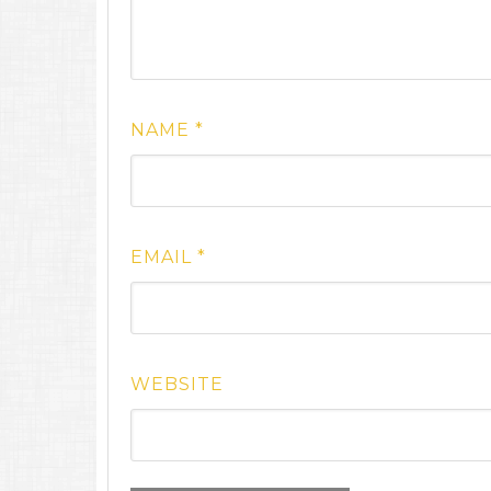
NAME
*
EMAIL
*
WEBSITE