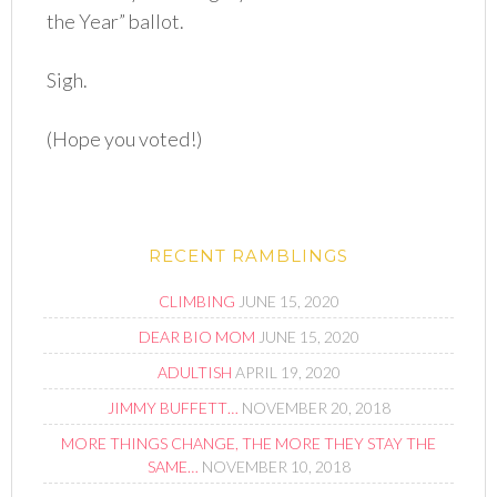
the Year” ballot.
Sigh.
(Hope you voted!)
RECENT RAMBLINGS
CLIMBING
JUNE 15, 2020
DEAR BIO MOM
JUNE 15, 2020
ADULTISH
APRIL 19, 2020
JIMMY BUFFETT…
NOVEMBER 20, 2018
MORE THINGS CHANGE, THE MORE THEY STAY THE
SAME…
NOVEMBER 10, 2018