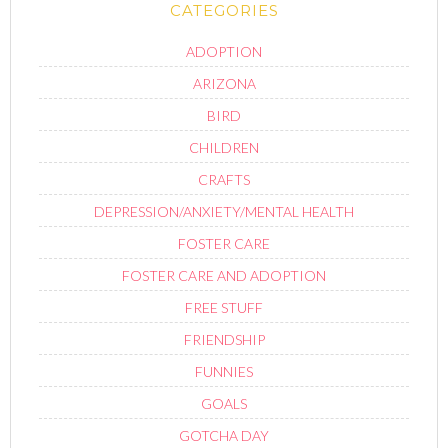
CATEGORIES
ADOPTION
ARIZONA
BIRD
CHILDREN
CRAFTS
DEPRESSION/ANXIETY/MENTAL HEALTH
FOSTER CARE
FOSTER CARE AND ADOPTION
FREE STUFF
FRIENDSHIP
FUNNIES
GOALS
GOTCHA DAY