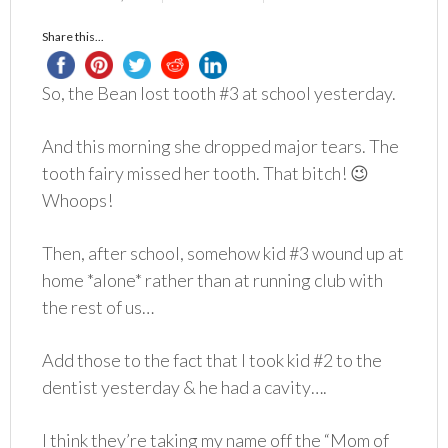
Share this...
So, the Bean lost tooth #3 at school yesterday.
And this morning she dropped major tears. The
tooth fairy missed her tooth. That bitch! 😉
Whoops!
Then, after school, somehow kid #3 wound up at
home *alone* rather than at running club with
the rest of us…
Add those to the fact that I took kid #2 to the
dentist yesterday & he had a cavity….
I think they’re taking my name off the “Mom of