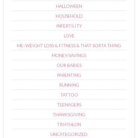
HALLOWEEN
HOUSEHOLD
INFERTILITY
LOVE
ME–WEIGHT LOSS & FITNESS & THAT SORTA THING
MONEY/SAVINGS
OUR BABIES
PARENTING
RUNNING
TATTOO
TEENAGERS
THANKSGIVING
TRIATHLON
UNCATEGORIZED