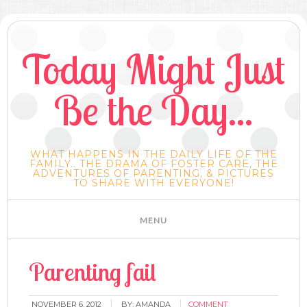
Today Might Just
Be the Day...
WHAT HAPPENS IN THE DAILY LIFE OF THE
FAMILY.. THE DRAMA OF FOSTER CARE, THE
ADVENTURES OF PARENTING, & PICTURES
TO SHARE WITH EVERYONE!
Parenting fail
NOVEMBER 6, 2012
BY:
AMANDA
COMMENT