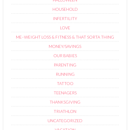
HOUSEHOLD
INFERTILITY
LOVE
ME–WEIGHT LOSS & FITNESS & THAT SORTA THING
MONEY/SAVINGS
OUR BABIES
PARENTING
RUNNING
TATTOO
TEENAGERS
THANKSGIVING
TRIATHLON
UNCATEGORIZED
VACATION