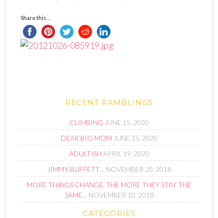
Share this...
RECENT RAMBLINGS
CLIMBING
JUNE 15, 2020
DEAR BIO MOM
JUNE 15, 2020
ADULTISH
APRIL 19, 2020
JIMMY BUFFETT…
NOVEMBER 20, 2018
MORE THINGS CHANGE, THE MORE THEY STAY THE
SAME…
NOVEMBER 10, 2018
CATEGORIES