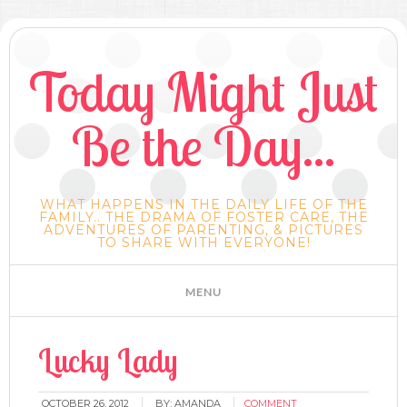
Today Might Just
Be the Day...
WHAT HAPPENS IN THE DAILY LIFE OF THE
FAMILY.. THE DRAMA OF FOSTER CARE, THE
ADVENTURES OF PARENTING, & PICTURES
TO SHARE WITH EVERYONE!
Lucky Lady
OCTOBER 26, 2012
BY:
AMANDA
COMMENT