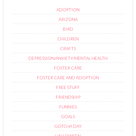
ADOPTION
ARIZONA
BIRD
CHILDREN
CRAFTS
DEPRESSION/ANXIETY/MENTAL HEALTH
FOSTER CARE
FOSTER CARE AND ADOPTION
FREE STUFF
FRIENDSHIP
FUNNIES
GOALS
GOTCHA DAY
HALLOWEEN