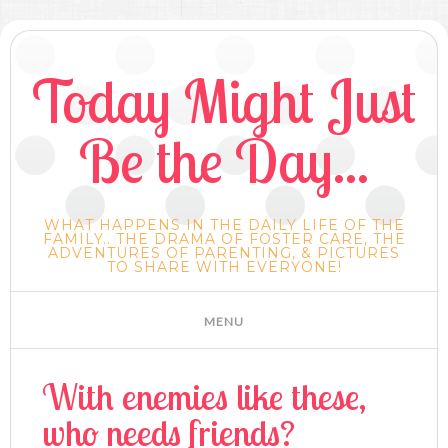
Today Might Just
Be the Day...
WHAT HAPPENS IN THE DAILY LIFE OF THE
FAMILY.. THE DRAMA OF FOSTER CARE, THE
ADVENTURES OF PARENTING, & PICTURES
TO SHARE WITH EVERYONE!
With enemies like these,
who needs friends?