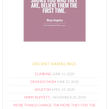
RECENT RAMBLINGS
CLIMBING
JUNE 15, 2020
DEAR BIO MOM
JUNE 15, 2020
ADULTISH
APRIL 19, 2020
JIMMY BUFFETT…
NOVEMBER 20, 2018
MORE THINGS CHANGE, THE MORE THEY STAY THE