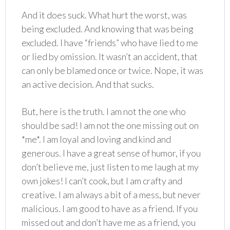
And it does suck. What hurt the worst, was
being excluded. And knowing that was being
excluded. I have “friends” who have lied to me
or lied by omission. It wasn’t an accident, that
can only be blamed once or twice. Nope, it was
an active decision. And that sucks.
But, here is the truth. I am not the one who
should be sad! I am not the one missing out on
*me*. I am loyal and loving and kind and
generous. I have a great sense of humor, if you
don’t believe me, just listen to me laugh at my
own jokes! I can’t cook, but I am crafty and
creative. I am always a bit of a mess, but never
malicious. I am good to have as a friend. If you
missed out and don’t have me as a friend, you