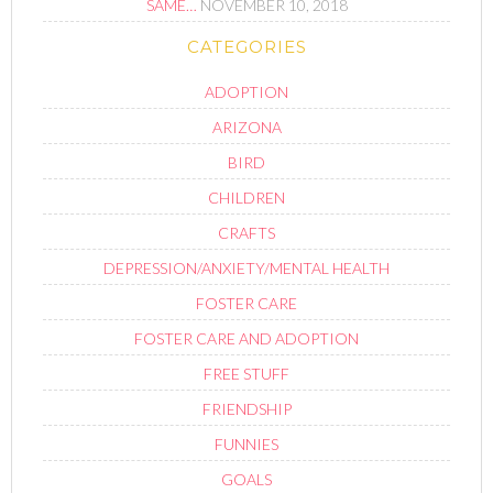
SAME…
NOVEMBER 10, 2018
CATEGORIES
ADOPTION
ARIZONA
BIRD
CHILDREN
CRAFTS
DEPRESSION/ANXIETY/MENTAL HEALTH
FOSTER CARE
FOSTER CARE AND ADOPTION
FREE STUFF
FRIENDSHIP
FUNNIES
GOALS