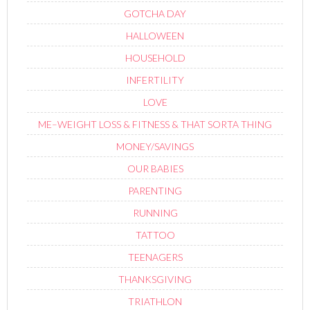
GOTCHA DAY
HALLOWEEN
HOUSEHOLD
INFERTILITY
LOVE
ME–WEIGHT LOSS & FITNESS & THAT SORTA THING
MONEY/SAVINGS
OUR BABIES
PARENTING
RUNNING
TATTOO
TEENAGERS
THANKSGIVING
TRIATHLON