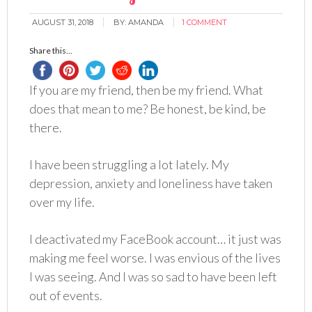
AUGUST 31, 2018
BY:
AMANDA
1 COMMENT
Share this...
If you are my friend, then be my friend. What
does that mean to me? Be honest, be kind, be
there.
I have been struggling a lot lately. My
depression, anxiety and loneliness have taken
over my life.
I deactivated my FaceBook account… it just was
making me feel worse. I was envious of the lives
I was seeing. And I was so sad to have been left
out of events.