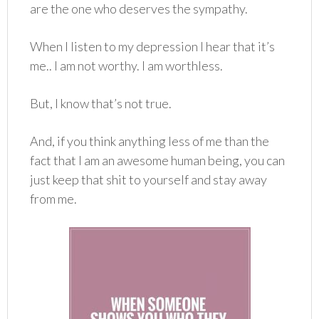
are the one who deserves the sympathy.
When I listen to my depression I hear that it’s
me.. I am not worthy. I am worthless.
But, I know that’s not true.
And, if you think anything less of me than the
fact that I am an awesome human being, you can
just keep that shit to yourself and stay away
from me.