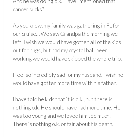
And he was doing o.k. Have I mentioned that
cancer sucks?
As you know, my family was gathering in FL for
our cruise… We saw Grandpa the morning we
left. I wish we would have gotten all of the kids
out for hugs, but had my crystal ball been
working we would have skipped the whole trip.
I feel so incredibly sad for my husband. I wish he
would have gotten more time with his father.
I have told he kids that it is o.k., but there is
nothing o.k. He should have had more time. He
was too young and we loved him too much.
There is nothing o.k. or fair about his death.