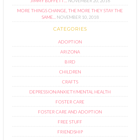
JIMMY BUFFETT…
NOVEMBER 20, 2018
MORE THINGS CHANGE, THE MORE THEY STAY THE
SAME…
NOVEMBER 10, 2018
CATEGORIES
ADOPTION
ARIZONA
BIRD
CHILDREN
CRAFTS
DEPRESSION/ANXIETY/MENTAL HEALTH
FOSTER CARE
FOSTER CARE AND ADOPTION
FREE STUFF
FRIENDSHIP