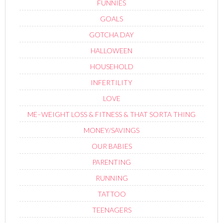
FUNNIES
GOALS
GOTCHA DAY
HALLOWEEN
HOUSEHOLD
INFERTILITY
LOVE
ME–WEIGHT LOSS & FITNESS & THAT SORTA THING
MONEY/SAVINGS
OUR BABIES
PARENTING
RUNNING
TATTOO
TEENAGERS