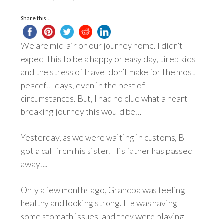
Share this...
We are mid-air on our journey home. I didn’t
expect this to be a happy or easy day, tired kids
and the stress of travel don’t make for the most
peaceful days, even in the best of
circumstances. But, I had no clue what a heart-
breaking journey this would be…
Yesterday, as we were waiting in customs, B
got a call from his sister. His father has passed
away….
Only a few months ago, Grandpa was feeling
healthy and looking strong. He was having
some stomach issues, and they were playing