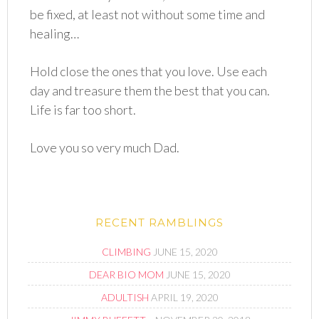
be fixed, at least not without some time and
healing…
Hold close the ones that you love. Use each
day and treasure them the best that you can.
Life is far too short.
Love you so very much Dad.
RECENT RAMBLINGS
CLIMBING
JUNE 15, 2020
DEAR BIO MOM
JUNE 15, 2020
ADULTISH
APRIL 19, 2020