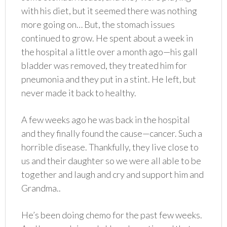
with his diet, but it seemed there was nothing
more going on… But, the stomach issues
continued to grow. He spent about a week in
the hospital a little over a month ago—his gall
bladder was removed, they treated him for
pneumonia and they put in a stint. He left, but
never made it back to healthy.
A few weeks ago he was back in the hospital
and they finally found the cause—cancer. Such a
horrible disease. Thankfully, they live close to
us and their daughter so we were all able to be
together and laugh and cry and support him and
Grandma..
He’s been doing chemo for the past few weeks.