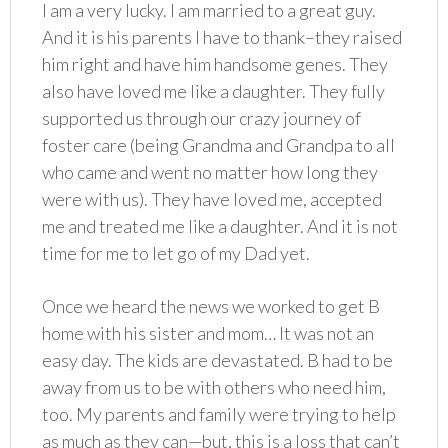
I am a very lucky. I am married to a great guy.
And it is his parents I have to thank–they raised
him right and have him handsome genes. They
also have loved me like a daughter. They fully
supported us through our crazy journey of
foster care (being Grandma and Grandpa to all
who came and went no matter how long they
were with us). They have loved me, accepted
me and treated me like a daughter. And it is not
time for me to let go of my Dad yet.
Once we heard the news we worked to get B
home with his sister and mom… It was not an
easy day. The kids are devastated. B had to be
away from us to be with others who need him,
too. My parents and family were trying to help
as much as they can—but, this is a loss that can’t