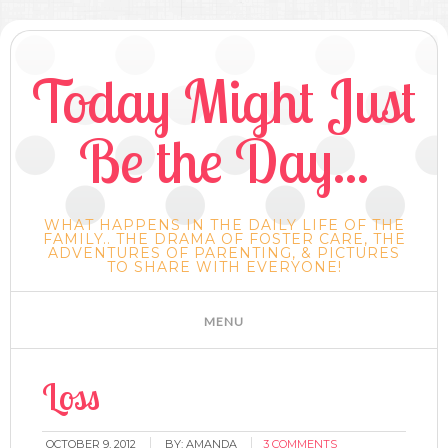
Today Might Just
Be the Day...
WHAT HAPPENS IN THE DAILY LIFE OF THE
FAMILY.. THE DRAMA OF FOSTER CARE, THE
ADVENTURES OF PARENTING, & PICTURES
TO SHARE WITH EVERYONE!
Loss
OCTOBER 9, 2012
BY:
AMANDA
3 COMMENTS