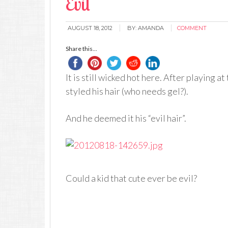
Evil
AUGUST 18, 2012
BY:
AMANDA
COMMENT
Share this...
It is still wicked hot here. After playing a
styled his hair (who needs gel?).
And he deemed it his “evil hair”.
Could a kid that cute ever be evil?