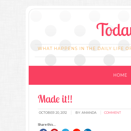
Today
WHAT HAPPENS IN THE DAILY LIFE O
HOME
Made it!!
OCTOBER 20, 2012
BY:
AMANDA
COMMENT
Share this...