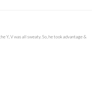
t the Y, V was all sweaty. So, he took advantage &