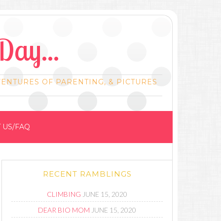
Day...
VENTURES OF PARENTING, & PICTURES
 US/FAQ
RECENT RAMBLINGS
CLIMBING
JUNE 15, 2020
DEAR BIO MOM
JUNE 15, 2020