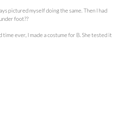
ys pictured myself doing the same. Then I had
 under foot??
 time ever, I made a costume for B. She tested it