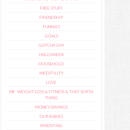
FREE STUFF
FRIENDSHIP
FUNNIES
GOALS
GOTCHA DAY
HALLOWEEN
HOUSEHOLD
INFERTILITY
LOVE
ME–WEIGHT LOSS & FITNESS & THAT SORTA
THING
MONEY/SAVINGS
OUR BABIES
PARENTING