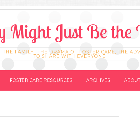
 Might Just Be the 
F THE FAMILY.. THE DRAMA OF FOSTER CARE, THE AD
TO SHARE WITH EVERYONE!
FOSTER CARE RESOURCES
ARCHIVES
ABOUT