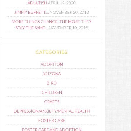
ADULTISH
APRIL 19, 2020
JIMMY BUFFETT…
NOVEMBER 20, 2018
MORE THINGS CHANGE, THE MORE THEY
STAY THE SAME…
NOVEMBER 10, 2018
CATEGORIES
ADOPTION
ARIZONA
BIRD
CHILDREN
CRAFTS
DEPRESSION/ANXIETY/MENTAL HEALTH
FOSTER CARE
FOSTER CARE AND ADOPTION