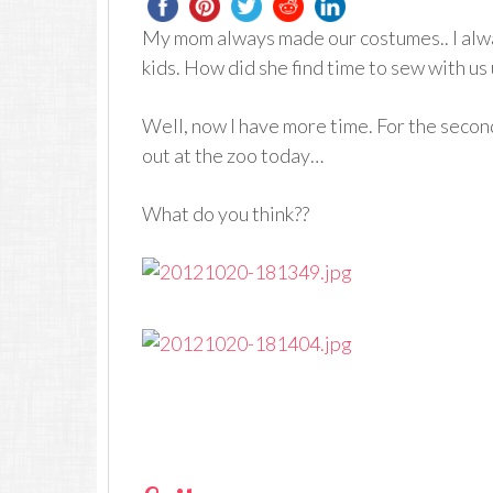
My mom always made our costumes.. I alwa
kids. How did she find time to sew with us
Well, now I have more time. For the second
out at the zoo today…
What do you think??