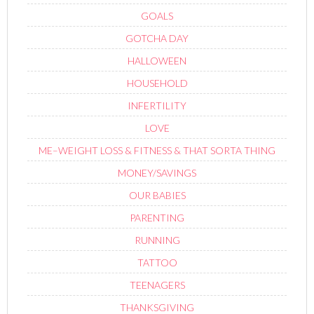
GOALS
GOTCHA DAY
HALLOWEEN
HOUSEHOLD
INFERTILITY
LOVE
ME–WEIGHT LOSS & FITNESS & THAT SORTA THING
MONEY/SAVINGS
OUR BABIES
PARENTING
RUNNING
TATTOO
TEENAGERS
THANKSGIVING