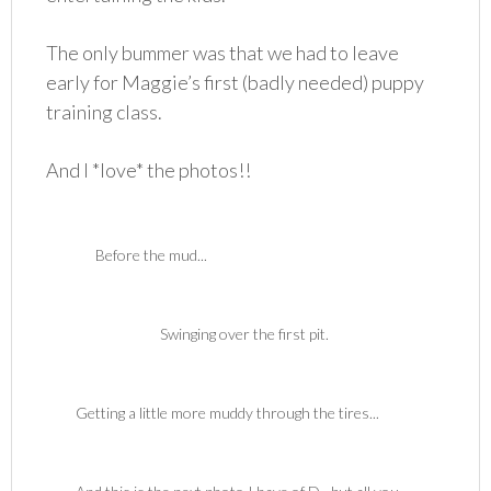
The only bummer was that we had to leave
early for Maggie’s first (badly needed) puppy
training class.
And I *love* the photos!!
Before the mud...
Swinging over the first pit.
Getting a little more muddy through the tires...