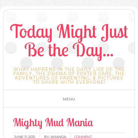
Today Might Just
Be the Day...
WHAT HAPPENS IN THE DAILY LIFE OF THE
FAMILY.. THE DRAMA OF FOSTER CARE, THE
ADVENTURES OF PARENTING, & PICTURES
TO SHARE WITH EVERYONE!
Mighty Mud Mania
JUNE 11, 2012
BY:
AMANDA
COMMENT