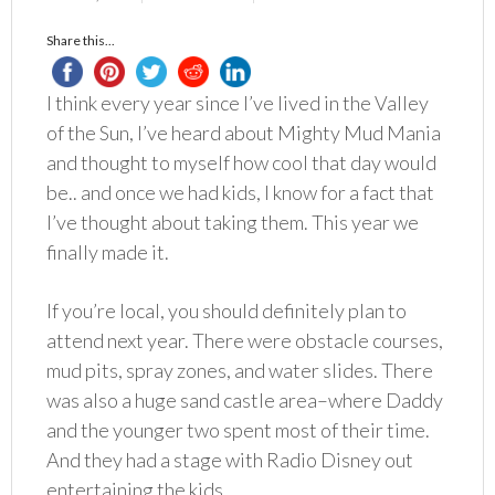
Share this...
I think every year since I’ve lived in the Valley
of the Sun, I’ve heard about Mighty Mud Mania
and thought to myself how cool that day would
be.. and once we had kids, I know for a fact that
I’ve thought about taking them. This year we
finally made it.
If you’re local, you should definitely plan to
attend next year. There were obstacle courses,
mud pits, spray zones, and water slides. There
was also a huge sand castle area–where Daddy
and the younger two spent most of their time.
And they had a stage with Radio Disney out
entertaining the kids.