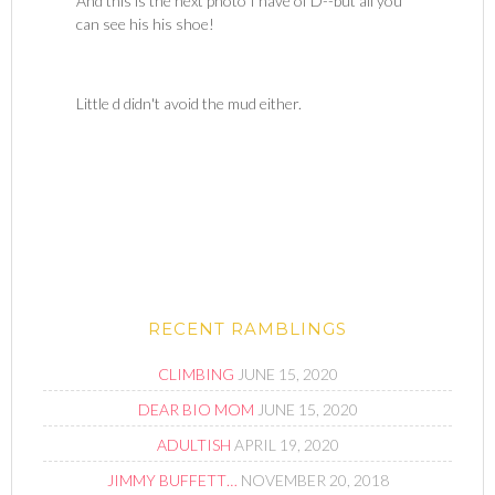
And this is the next photo I have of D--but all you
can see his his shoe!
Little d didn't avoid the mud either.
RECENT RAMBLINGS
CLIMBING
JUNE 15, 2020
DEAR BIO MOM
JUNE 15, 2020
ADULTISH
APRIL 19, 2020
JIMMY BUFFETT…
NOVEMBER 20, 2018