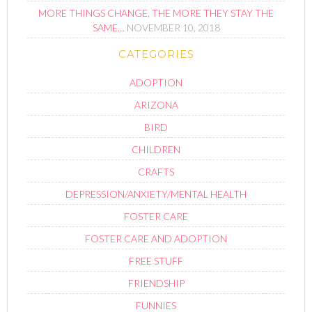
MORE THINGS CHANGE, THE MORE THEY STAY THE
SAME…
NOVEMBER 10, 2018
CATEGORIES
ADOPTION
ARIZONA
BIRD
CHILDREN
CRAFTS
DEPRESSION/ANXIETY/MENTAL HEALTH
FOSTER CARE
FOSTER CARE AND ADOPTION
FREE STUFF
FRIENDSHIP
FUNNIES